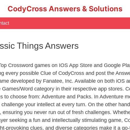
CodyCross Answers & Solutions
tact
assic Things Answers
 Top Crossword games on IOS App Store and Google Pla
ing every possible Clue of CodyCross and post the Answ
ame developed by Fanatee, Inc. Available on both iOS an
Games/Word category in their respective app stores. Co
to choose from: Adventure and Packs. In Adventure mode,
 challenge your intellect at every turn. On the other ha
, ensuring you never run out of fresh challenges. Whethe
layer seeking a fun and intellectually stimulating game, 
ght-provoking clues, and diverse categories make it a go-