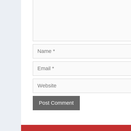
Name
Email
Website