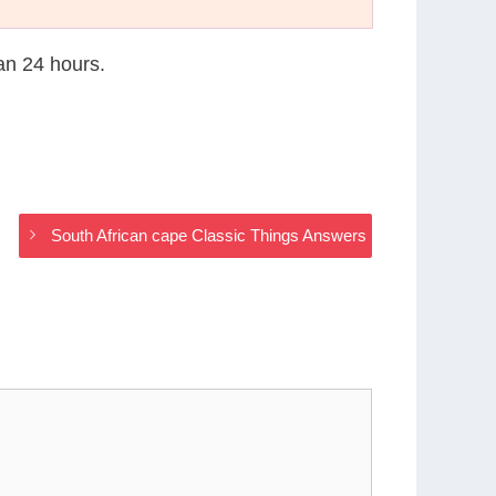
han 24 hours.
South African cape Classic Things Answers