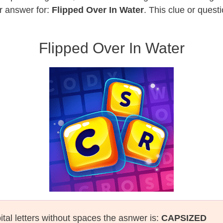
r answer for:
Flipped Over In Water
. This clue or quest
Flipped Over In Water
ital letters without spaces the asnwer is:
CAPSIZED