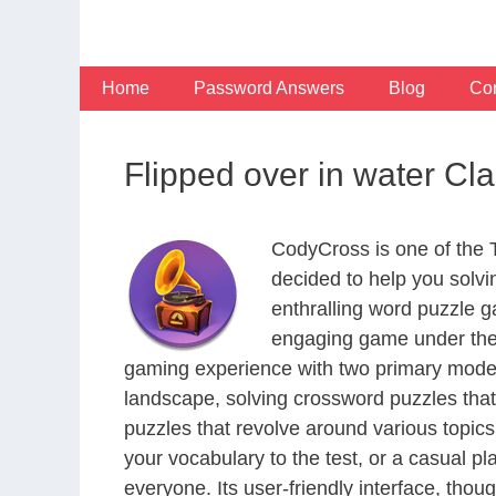
Skip
to
content
Home
Password Answers
Blog
Con
Flipped over in water Cl
CodyCross is one of the
decided to help you solv
enthralling word puzzle g
engaging game under the 
gaming experience with two primary modes 
landscape, solving crossword puzzles that
puzzles that revolve around various topics
your vocabulary to the test, or a casual p
everyone. Its user-friendly interface, thou