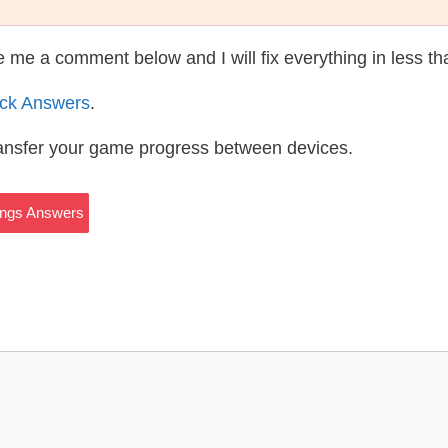
te me a comment below and I will fix everything in less t
ack Answers
.
ransfer your game progress between devices.
hings Answers