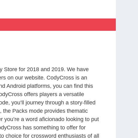
y Store for 2018 and 2019. We have
ers on our website. CodyCross is an
d Android platforms, you can find this
dyCross offers players a versatile
 you’ll journey through a story-filled
nd, the Packs mode provides thematic
r you’re a word aficionado looking to put
CodyCross has something to offer for
to choice for crossword enthusiasts of all