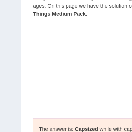
ages. On this page we have the solution o
Things Medium Pack
.
The answer is:
Capsized
while with cap