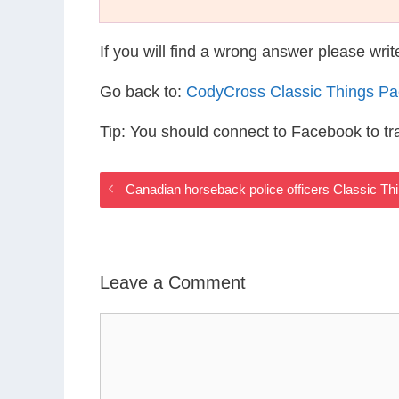
If you will find a wrong answer please wri
Go back to:
CodyCross Classic Things P
Tip: You should connect to Facebook to t
Canadian horseback police officers Classic T
Leave a Comment
Comment