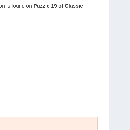
ion is found on
Puzzle 19 of Classic