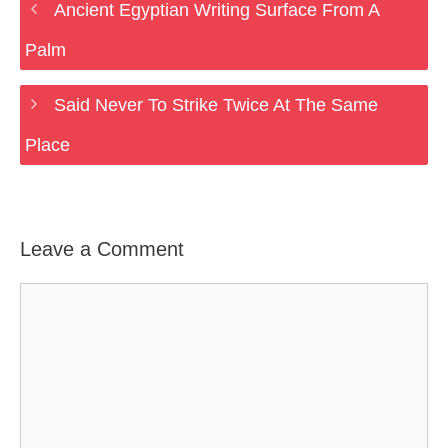
Ancient Egyptian Writing Surface From A
Palm
Said Never To Strike Twice At The Same
Place
Leave a Comment
Comment