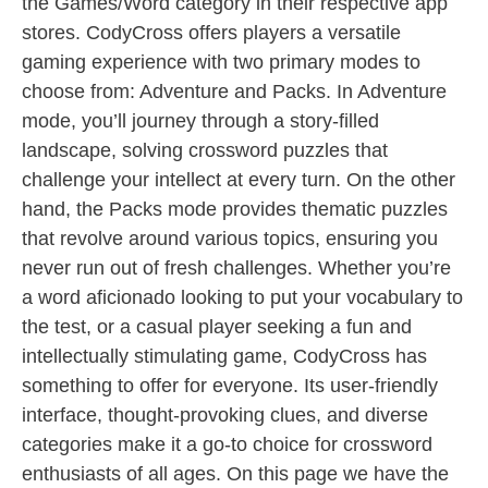
the Games/Word category in their respective app
stores. CodyCross offers players a versatile
gaming experience with two primary modes to
choose from: Adventure and Packs. In Adventure
mode, you’ll journey through a story-filled
landscape, solving crossword puzzles that
challenge your intellect at every turn. On the other
hand, the Packs mode provides thematic puzzles
that revolve around various topics, ensuring you
never run out of fresh challenges. Whether you’re
a word aficionado looking to put your vocabulary to
the test, or a casual player seeking a fun and
intellectually stimulating game, CodyCross has
something to offer for everyone. Its user-friendly
interface, thought-provoking clues, and diverse
categories make it a go-to choice for crossword
enthusiasts of all ages. On this page we have the