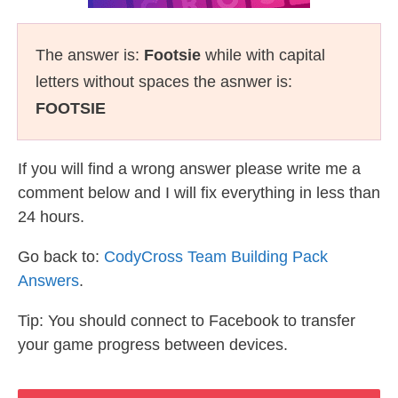
The answer is:
Footsie
while with capital
letters without spaces the asnwer is:
FOOTSIE
If you will find a wrong answer please write me a
comment below and I will fix everything in less than
24 hours.
Go back to:
CodyCross Team Building Pack
Answers
.
Tip: You should connect to Facebook to transfer
your game progress between devices.