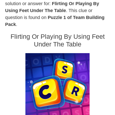
solution or answer for:
Flirting Or Playing By
Using Feet Under The Table
. This clue or
question is found on
Puzzle 1 of Team Building
Pack
.
Flirting Or Playing By Using Feet
Under The Table