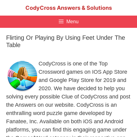
Skip
CodyCross Answers & Solutions
to
content
Menu
Flirting Or Playing By Using Feet Under The
Table
CodyCross is one of the Top
Crossword games on IOS App Store
and Google Play Store for 2019 and
2020. We have decided to help you
solving every possible Clue of CodyCross and post
the Answers on our website. CodyCross is an
enthralling word puzzle game developed by
Fanatee, Inc. Available on both iOS and Android
platforms, you can find this engaging game under