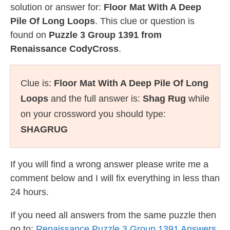
solution or answer for:
Floor Mat With A Deep
Pile Of Long Loops
. This clue or question is
found on
Puzzle 3 Group 1391 from
Renaissance CodyCross
.
Clue is:
Floor Mat With A Deep Pile Of Long
Loops
and the full answer is:
Shag Rug
while
on your crossword you should type:
SHAGRUG
If you will find a wrong answer please write me a
comment below and I will fix everything in less than
24 hours.
If you need all answers from the same puzzle then
go to:
Renaissance Puzzle 3 Group 1391 Answers