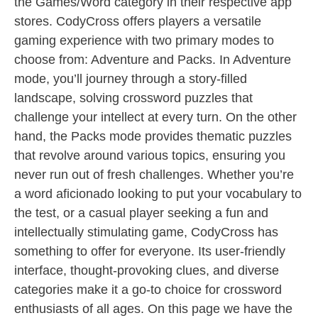
the Games/Word category in their respective app
stores. CodyCross offers players a versatile
gaming experience with two primary modes to
choose from: Adventure and Packs. In Adventure
mode, you’ll journey through a story-filled
landscape, solving crossword puzzles that
challenge your intellect at every turn. On the other
hand, the Packs mode provides thematic puzzles
that revolve around various topics, ensuring you
never run out of fresh challenges. Whether you’re
a word aficionado looking to put your vocabulary to
the test, or a casual player seeking a fun and
intellectually stimulating game, CodyCross has
something to offer for everyone. Its user-friendly
interface, thought-provoking clues, and diverse
categories make it a go-to choice for crossword
enthusiasts of all ages. On this page we have the