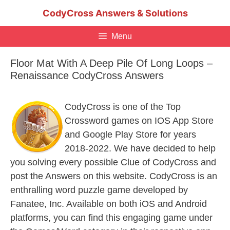
Skip
CodyCross Answers & Solutions
to
content
Menu
Floor Mat With A Deep Pile Of Long Loops –
Renaissance CodyCross Answers
CodyCross is one of the Top
Crossword games on IOS App Store
and Google Play Store for years
2018-2022. We have decided to help
you solving every possible Clue of CodyCross and
post the Answers on this website. CodyCross is an
enthralling word puzzle game developed by
Fanatee, Inc. Available on both iOS and Android
platforms, you can find this engaging game under