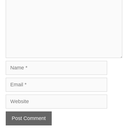
Name
Email
Website