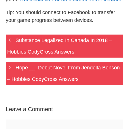
Tip: You should connect to Facebook to transfer
your game progress between devices.
Substance Legalized In Canada In 2018 –
Hobbies CodyCross Answers
Hope __, Debut Novel From Jendella Benson
– Hobbies CodyCross Answers
Leave a Comment
Comment