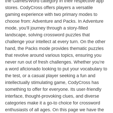
the Games/Word category in their respective app
stores. CodyCross offers players a versatile
gaming experience with two primary modes to
choose from: Adventure and Packs. In Adventure
mode, you’ll journey through a story-filled
landscape, solving crossword puzzles that
challenge your intellect at every turn. On the other
hand, the Packs mode provides thematic puzzles
that revolve around various topics, ensuring you
never run out of fresh challenges. Whether you’re
a word aficionado looking to put your vocabulary to
the test, or a casual player seeking a fun and
intellectually stimulating game, CodyCross has
something to offer for everyone. Its user-friendly
interface, thought-provoking clues, and diverse
categories make it a go-to choice for crossword
enthusiasts of all ages. On this page we have the