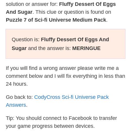
solution or answer for:
Fluffy Dessert Of Eggs
And Sugar
. This clue or question is found on
Puzzle 7 of Sci-fi Universe Medium Pack
.
Question is:
Fluffy Dessert Of Eggs And
Sugar
and the answer is:
MERINGUE
If you will find a wrong answer please write me a
comment below and I will fix everything in less than
24 hours.
Go back to:
CodyCross Sci-fi Universe Pack
Answers
.
Tip: You should connect to Facebook to transfer
your game progress between devices.