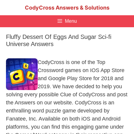
Skip
CodyCross Answers & Solutions
to
content
Menu
Fluffy Dessert Of Eggs And Sugar Sci-fi
Universe Answers
CodyCross is one of the Top
Crossword games on IOS App Store
and Google Play Store for 2018 and
2019. We have decided to help you
solving every possible Clue of CodyCross and post
the Answers on our website. CodyCross is an
enthralling word puzzle game developed by
Fanatee, Inc. Available on both iOS and Android
platforms, you can find this engaging game under