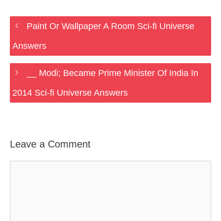
Paint Or Wallpaper A Room Sci-fi Universe
Answers
__ Modi; Became Prime Minister Of India In
2014 Sci-fi Universe Answers
Leave a Comment
Comment