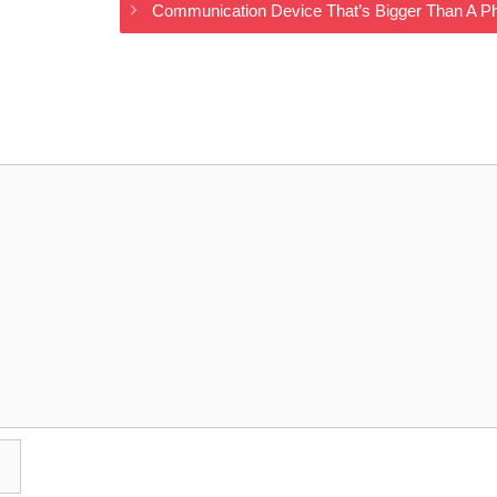
Communication Device That’s Bigger Than A P