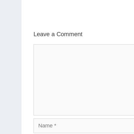
Leave a Comment
Comment
Name