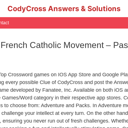
CodyCross Answers & Solutions
tact
y French Catholic Movement – Pas
 Top Crossword games on IOS App Store and Google Pla
ing every possible Clue of CodyCross and post the Answe
ame developed by Fanatee, Inc. Available on both iOS an
Games/Word category in their respective app stores. Co
to choose from: Adventure and Packs. In Adventure mode,
 challenge your intellect at every turn. On the other ha
, ensuring you never run out of fresh challenges. Whethe