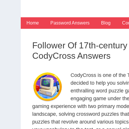
Skip
to
content
Home
Password Answers
Blog
Con
Follower Of 17th-centur
CodyCross Answers
CodyCross is one of the
decided to help you solv
enthralling word puzzle g
engaging game under the 
gaming experience with two primary modes 
landscape, solving crossword puzzles that
puzzles that revolve around various topics