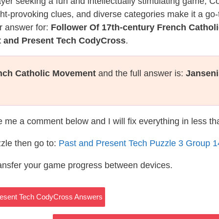
layer seeking a fun and intellectually stimulating game, 
ght-provoking clues, and diverse categories make it a go-
r answer for:
Follower Of 17th-century French Catho
t and Present Tech CodyCross
.
ench Catholic Movement
and the full answer is:
Janseni
te me a comment below and I will fix everything in less t
zle then go to:
Past and Present Tech Puzzle 3 Group 
ransfer your game progress between devices.
Present Tech CodyCross Answers