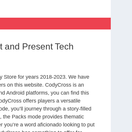
t and Present Tech
y Store for years 2018-2023. We have
rs on this website. CodyCross is an
d Android platforms, you can find this
dyCross offers players a versatile
 you’ll journey through a story-filled
nd, the Packs mode provides thematic
r you’re a word aficionado looking to put