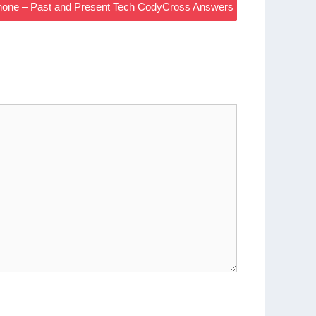
hone – Past and Present Tech CodyCross Answers