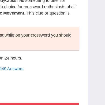
CodyCross has something to offer for
to choice for crossword enthusiasts of all
lic Movement
. This clue or question is
st
while on your crossword you should
han 24 hours.
1449 Answers