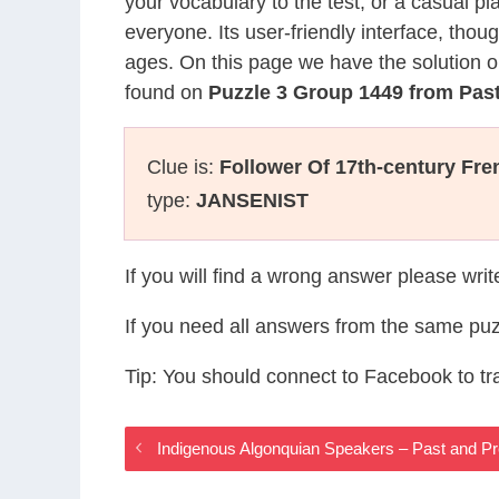
your vocabulary to the test, or a casual p
everyone. Its user-friendly interface, thou
ages. On this page we have the solution o
found on
Puzzle 3 Group 1449 from Pas
Clue is:
Follower Of 17th-century Fr
type:
JANSENIST
If you will find a wrong answer please wri
If you need all answers from the same puz
Tip: You should connect to Facebook to t
Indigenous Algonquian Speakers – Past and 