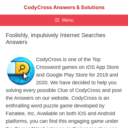
Skip
CodyCross Answers & Solutions
to
content
Menu
Foolishly, impulsively Internet Searches
Answers
CodyCross is one of the Top
Crossword games on IOS App Store
and Google Play Store for 2019 and
2020. We have decided to help you
solving every possible Clue of CodyCross and post
the Answers on our website. CodyCross is an
enthralling word puzzle game developed by
Fanatee, Inc. Available on both iOS and Android
platforms, you can find this engaging game under