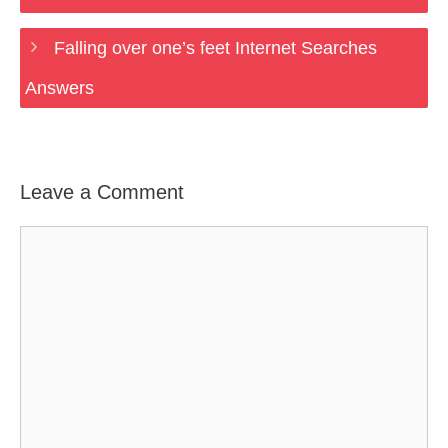
Falling over one’s feet Internet Searches
Answers
Leave a Comment
Comment