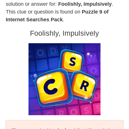
solution or answer for:
Foolishly, Impulsively
.
This clue or question is found on
Puzzle 9 of
Internet Searches Pack
.
Foolishly, Impulsively