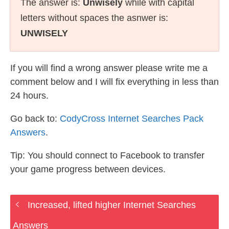
The answer is:
Unwisely
while with capital
letters without spaces the asnwer is:
UNWISELY
If you will find a wrong answer please write me a
comment below and I will fix everything in less than
24 hours.
Go back to:
CodyCross Internet Searches Pack
Answers
.
Tip: You should connect to Facebook to transfer
your game progress between devices.
Increased, lifted higher Internet Searches
Answers