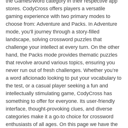
the Games/Word category in their respective app
stores. CodyCross offers players a versatile
gaming experience with two primary modes to
choose from: Adventure and Packs. In Adventure
mode, you’ll journey through a story-filled
landscape, solving crossword puzzles that
challenge your intellect at every turn. On the other
hand, the Packs mode provides thematic puzzles
that revolve around various topics, ensuring you
never run out of fresh challenges. Whether you’re
a word aficionado looking to put your vocabulary to
the test, or a casual player seeking a fun and
intellectually stimulating game, CodyCross has
something to offer for everyone. Its user-friendly
interface, thought-provoking clues, and diverse
categories make it a go-to choice for crossword
enthusiasts of all ages. On this page we have the