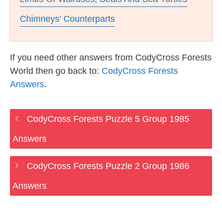
Chimneys’ Counterparts
If you need other answers from CodyCross Forests
World then go back to:
CodyCross Forests
Answers
.
CodyCross Forests Puzzle 5 Group 1985
Answers
CodyCross Forests Puzzle 2 Group 1986
Answers