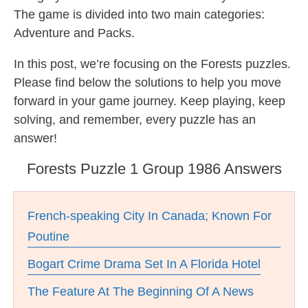
The game is divided into two main categories:
Adventure and Packs.
In this post, we’re focusing on the Forests puzzles.
Please find below the solutions to help you move
forward in your game journey. Keep playing, keep
solving, and remember, every puzzle has an
answer!
Forests Puzzle 1 Group 1986 Answers
French-speaking City In Canada; Known For
Poutine
Bogart Crime Drama Set In A Florida Hotel
The Feature At The Beginning Of A News