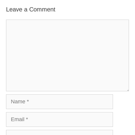
Leave a Comment
Comment
Name
Email
Website