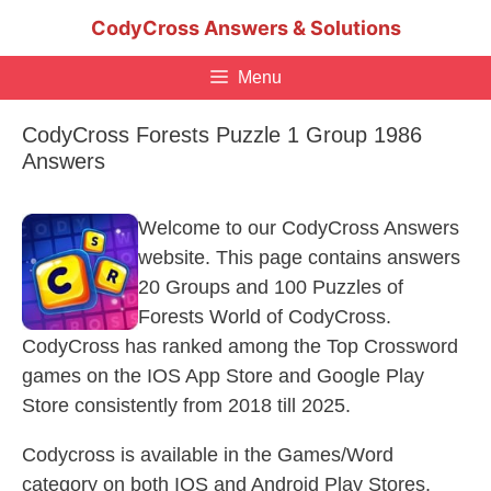
Skip
CodyCross Answers & Solutions
to
content
Menu
CodyCross Forests Puzzle 1 Group 1986
Answers
Welcome to our CodyCross Answers
website. This page contains answers
20 Groups and 100 Puzzles of
Forests World of CodyCross.
CodyCross has ranked among the Top Crossword
games on the IOS App Store and Google Play
Store consistently from 2018 till 2025.
Codycross is available in the Games/Word
category on both IOS and Android Play Stores.