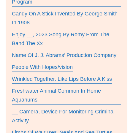
Program
Candy On A Stick Invented By George Smith
In 1908
Enjoy __, 2023 Song By Romy From The
Band The Xx
Name Of J. J. Abrams’ Production Company
People With Hopes/vision
Wrinkled Together, Like Lips Before A Kiss
Freshwater Animal Common In Home
Aquariums
__ Camera, Device For Monitoring Criminal
Activity
Limbs Of Walruses, Seals And Sea Turtles