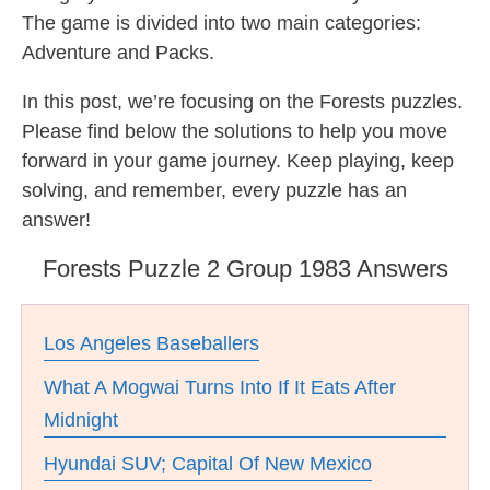
The game is divided into two main categories:
Adventure and Packs.
In this post, we’re focusing on the Forests puzzles.
Please find below the solutions to help you move
forward in your game journey. Keep playing, keep
solving, and remember, every puzzle has an
answer!
Forests Puzzle 2 Group 1983 Answers
Los Angeles Baseballers
What A Mogwai Turns Into If It Eats After
Midnight
Hyundai SUV; Capital Of New Mexico