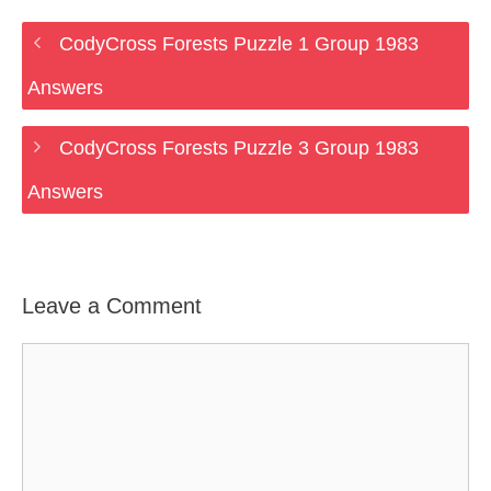
CodyCross Forests Puzzle 1 Group 1983
Answers
CodyCross Forests Puzzle 3 Group 1983
Answers
Leave a Comment
Comment