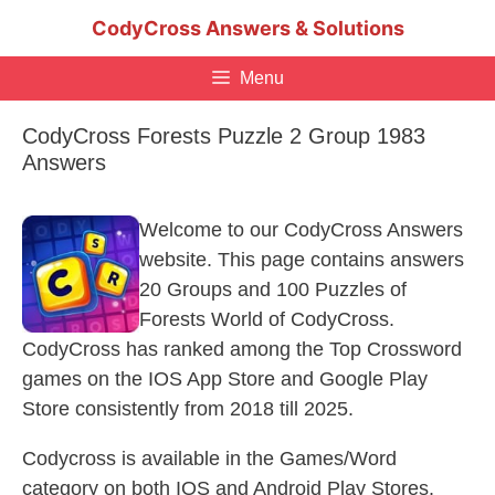
Skip
CodyCross Answers & Solutions
to
content
Menu
CodyCross Forests Puzzle 2 Group 1983
Answers
Welcome to our CodyCross Answers
website. This page contains answers
20 Groups and 100 Puzzles of
Forests World of CodyCross.
CodyCross has ranked among the Top Crossword
games on the IOS App Store and Google Play
Store consistently from 2018 till 2025.
Codycross is available in the Games/Word
category on both IOS and Android Play Stores.