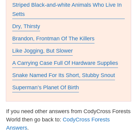
Striped Black-and-white Animals Who Live In
Setts
Dry, Thirsty
Brandon, Frontman Of The Killers
Like Jogging, But Slower
A Carrying Case Full Of Hardware Supplies
Snake Named For Its Short, Stubby Snout
Superman’s Planet Of Birth
If you need other answers from CodyCross Forests
World then go back to:
CodyCross Forests
Answers
.