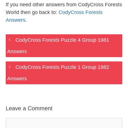
If you need other answers from CodyCross Forests
World then go back to:
CodyCross Forests
Answers
.
CodyCross Forests Puzzle 4 Group 1981
Answers
CodyCross Forests Puzzle 1 Group 1982
Answers
Leave a Comment
Comment