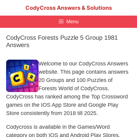
Skip
CodyCross Answers & Solutions
to
content
Menu
CodyCross Forests Puzzle 5 Group 1981
Answers
Welcome to our CodyCross Answers
website. This page contains answers
20 Groups and 100 Puzzles of
Forests World of CodyCross.
CodyCross has ranked among the Top Crossword
games on the IOS App Store and Google Play
Store consistently from 2018 till 2025.
Codycross is available in the Games/Word
category on both IOS and Android Play Stores.