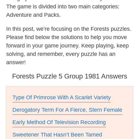
The game is divided into two main categories:
Adventure and Packs.
In this post, we’re focusing on the Forests puzzles.
Please find below the solutions to help you move
forward in your game journey. Keep playing, keep
solving, and remember, every puzzle has an
answer!
Forests Puzzle 5 Group 1981 Answers
Type Of Primrose With A Scarlet Variety
Derogatory Term For A Fierce, Stern Female
Early Method Of Television Recording
Sweetener That Hasn’t Been Tamed