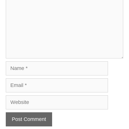
Name
Email
Website