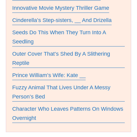
Innovative Movie Mystery Thriller Game
Cinderella’s Step-sisters, __ And Drizella
Seeds Do This When They Turn Into A
Seedling
Outer Cover That’s Shed By A Slithering
Reptile
Prince William’s Wife: Kate __
Fuzzy Animal That Lives Under A Messy
Person’s Bed
Character Who Leaves Patterns On Windows
Overnight