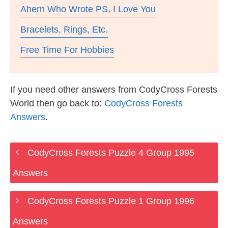
Ahern Who Wrote PS, I Love You
Bracelets, Rings, Etc.
Free Time For Hobbies
If you need other answers from CodyCross Forests
World then go back to:
CodyCross Forests
Answers
.
CodyCross Forests Puzzle 4 Group 1995
Answers
CodyCross Forests Puzzle 1 Group 1996
Answers