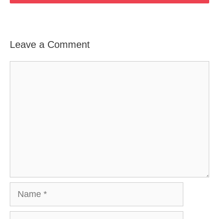
Leave a Comment
Comment
Name
Email