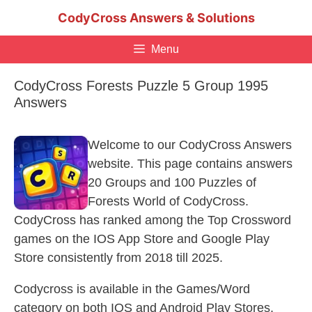
Skip
CodyCross Answers & Solutions
to
content
Menu
CodyCross Forests Puzzle 5 Group 1995
Answers
Welcome to our CodyCross Answers
website. This page contains answers
20 Groups and 100 Puzzles of
Forests World of CodyCross.
CodyCross has ranked among the Top Crossword
games on the IOS App Store and Google Play
Store consistently from 2018 till 2025.
Codycross is available in the Games/Word
category on both IOS and Android Play Stores.