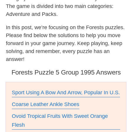
The game is divided into two main categories:
Adventure and Packs.
In this post, we’re focusing on the Forests puzzles.
Please find below the solutions to help you move
forward in your game journey. Keep playing, keep
solving, and remember, every puzzle has an
answer!
Forests Puzzle 5 Group 1995 Answers
Sport Using A Bow And Arrow, Popular In U.S.
Coarse Leather Ankle Shoes
Ovoid Tropical Fruits With Sweet Orange
Flesh