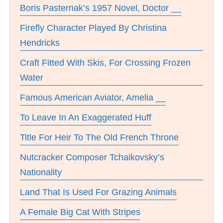
Boris Pasternak’s 1957 Novel, Doctor __
Firefly Character Played By Christina
Hendricks
Craft Fitted With Skis, For Crossing Frozen
Water
Famous American Aviator, Amelia __
To Leave In An Exaggerated Huff
Title For Heir To The Old French Throne
Nutcracker Composer Tchaikovsky’s
Nationality
Land That Is Used For Grazing Animals
A Female Big Cat With Stripes