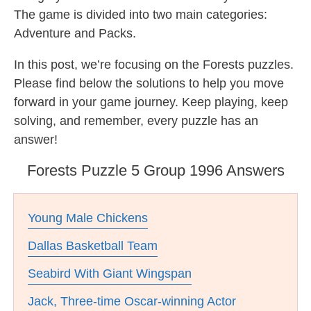
The game is divided into two main categories:
Adventure and Packs.
In this post, we’re focusing on the Forests puzzles.
Please find below the solutions to help you move
forward in your game journey. Keep playing, keep
solving, and remember, every puzzle has an
answer!
Forests Puzzle 5 Group 1996 Answers
Young Male Chickens
Dallas Basketball Team
Seabird With Giant Wingspan
Jack, Three-time Oscar-winning Actor