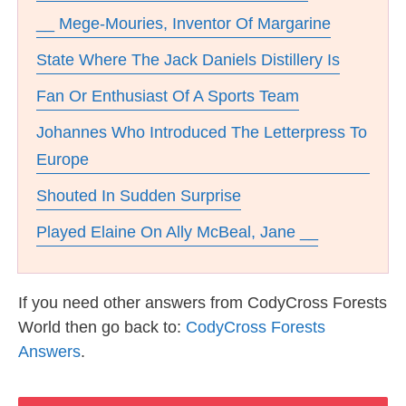
__ Mege-Mouries, Inventor Of Margarine
State Where The Jack Daniels Distillery Is
Fan Or Enthusiast Of A Sports Team
Johannes Who Introduced The Letterpress To
Europe
Shouted In Sudden Surprise
Played Elaine On Ally McBeal, Jane __
If you need other answers from CodyCross Forests
World then go back to:
CodyCross Forests
Answers
.