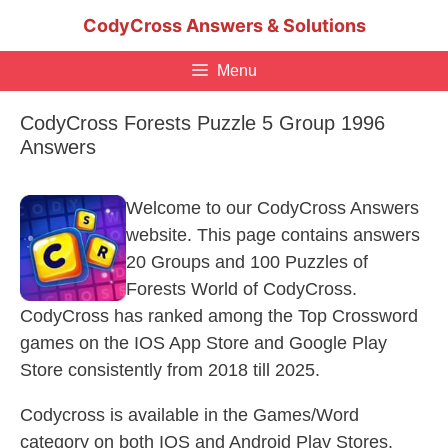
Skip
CodyCross Answers & Solutions
to
content
Menu
CodyCross Forests Puzzle 5 Group 1996
Answers
Welcome to our CodyCross Answers
website. This page contains answers
20 Groups and 100 Puzzles of
Forests World of CodyCross.
CodyCross has ranked among the Top Crossword
games on the IOS App Store and Google Play
Store consistently from 2018 till 2025.
Codycross is available in the Games/Word
category on both IOS and Android Play Stores.