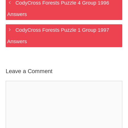
CodyCross Forests Puzzle 4 Group 1996
Answers
CodyCross Forests Puzzle 1 Group 1997
Answers
Leave a Comment
Comment