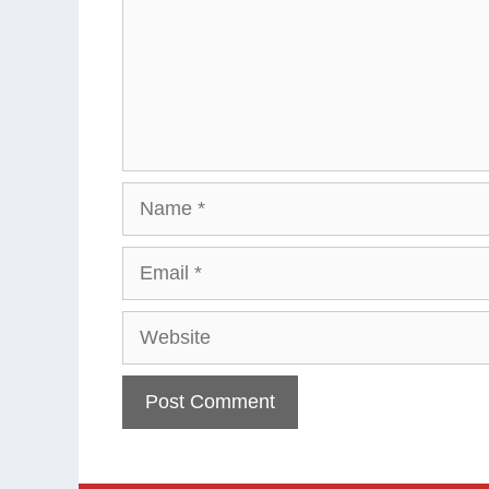
Name
Email
Website