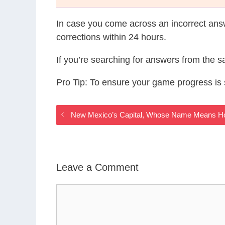
In case you come across an incorrect ans
corrections within 24 hours.
If you’re searching for answers from the 
Pro Tip: To ensure your game progress i
New Mexico’s Capital, Whose Name Means Ho
Leave a Comment
Comment