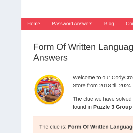
Skip
to
content
Home
Password Answers
Blog
Con
Form Of Written Langua
Answers
Welcome to our CodyCros
Store from 2018 till 2024.
The clue we have solved 
found in
Puzzle 3 Group 
The clue is:
Form Of Written Languag