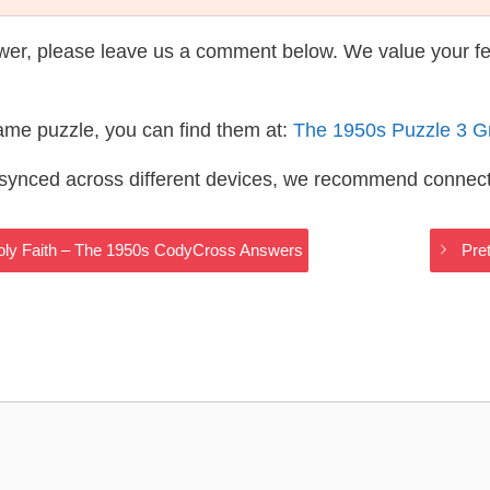
wer, please leave us a comment below. We value your f
same puzzle, you can find them at:
The 1950s Puzzle 3 G
s synced across different devices, we recommend connec
ly Faith – The 1950s CodyCross Answers
Pre