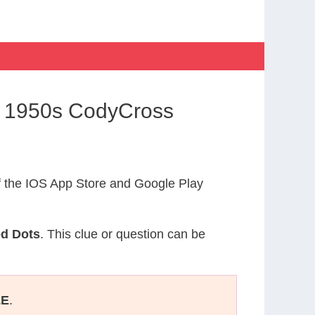
e 1950s CodyCross
 the IOS App Store and Google Play
ed Dots
. This clue or question can be
LE
.