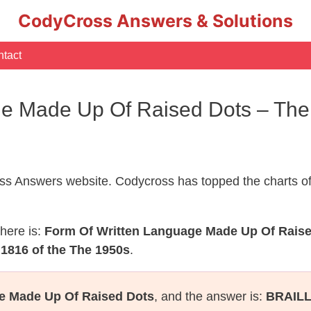
CodyCross Answers & Solutions
tact
ge Made Up Of Raised Dots – Th
s Answers website. Codycross has topped the charts of
here is:
Form Of Written Language Made Up Of Rais
1816 of the The 1950s
.
e Made Up Of Raised Dots
, and the answer is:
BRAIL