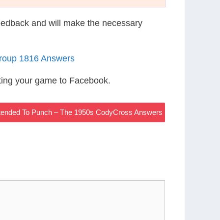
eedback and will make the necessary
roup 1816 Answers
ting your game to Facebook.
tended To Punch – The 1950s CodyCross Answers