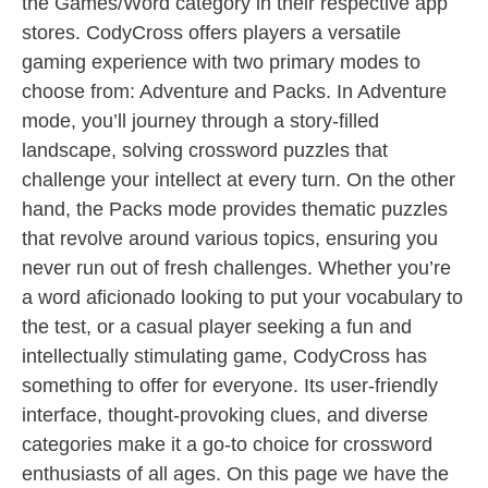
the Games/Word category in their respective app
stores. CodyCross offers players a versatile
gaming experience with two primary modes to
choose from: Adventure and Packs. In Adventure
mode, you’ll journey through a story-filled
landscape, solving crossword puzzles that
challenge your intellect at every turn. On the other
hand, the Packs mode provides thematic puzzles
that revolve around various topics, ensuring you
never run out of fresh challenges. Whether you’re
a word aficionado looking to put your vocabulary to
the test, or a casual player seeking a fun and
intellectually stimulating game, CodyCross has
something to offer for everyone. Its user-friendly
interface, thought-provoking clues, and diverse
categories make it a go-to choice for crossword
enthusiasts of all ages. On this page we have the