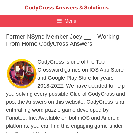
Skip
CodyCross Answers & Solutions
to
content
Menu
Former NSync Member Joey __ – Working
From Home CodyCross Answers
CodyCross is one of the Top
Crossword games on IOS App Store
and Google Play Store for years
2018-2022. We have decided to help
you solving every possible Clue of CodyCross and
post the Answers on this website. CodyCross is an
enthralling word puzzle game developed by
Fanatee, Inc. Available on both iOS and Android
platforms, you can find this engaging game under