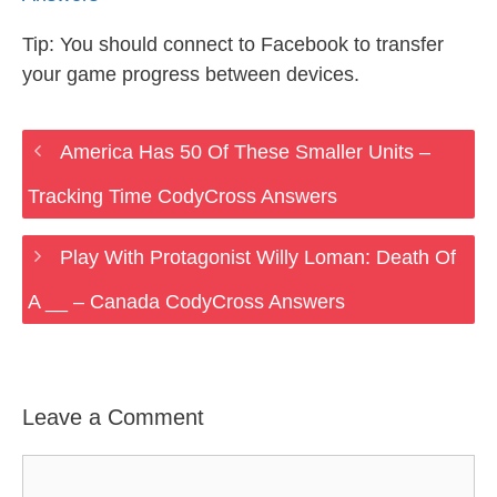
Tip: You should connect to Facebook to transfer
your game progress between devices.
America Has 50 Of These Smaller Units –
Tracking Time CodyCross Answers
Play With Protagonist Willy Loman: Death Of
A __ – Canada CodyCross Answers
Leave a Comment
Comment