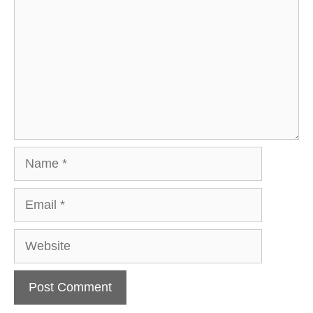
Name
Email
Website