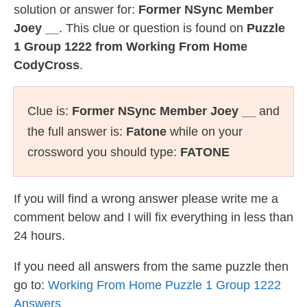
solution or answer for:
Former NSync Member
Joey __
. This clue or question is found on
Puzzle
1 Group 1222 from Working From Home
CodyCross
.
Clue is:
Former NSync Member Joey __
and
the full answer is:
Fatone
while on your
crossword you should type:
FATONE
If you will find a wrong answer please write me a
comment below and I will fix everything in less than
24 hours.
If you need all answers from the same puzzle then
go to:
Working From Home Puzzle 1 Group 1222
Answers