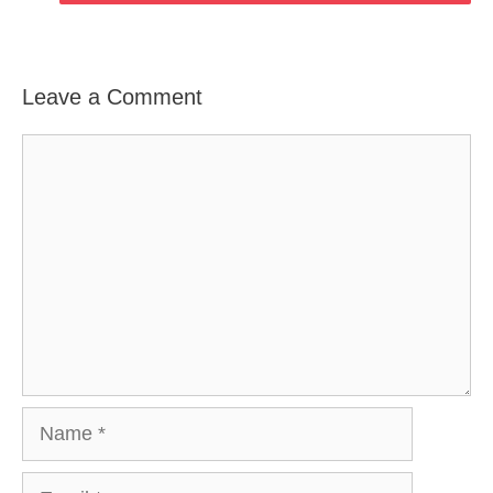
Leave a Comment
Comment
Name
Email