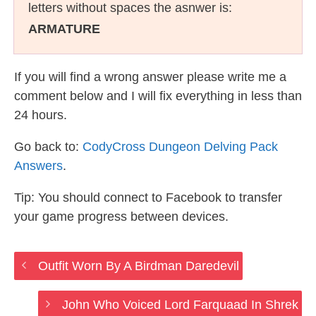
letters without spaces the asnwer is:
ARMATURE
If you will find a wrong answer please write me a
comment below and I will fix everything in less than
24 hours.
Go back to:
CodyCross Dungeon Delving Pack
Answers
.
Tip: You should connect to Facebook to transfer
your game progress between devices.
Outfit Worn By A Birdman Daredevil
John Who Voiced Lord Farquaad In Shrek