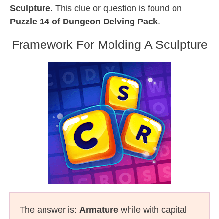
Sculpture
. This clue or question is found on
Puzzle 14 of Dungeon Delving Pack
.
Framework For Molding A Sculpture
The answer is:
Armature
while with capital