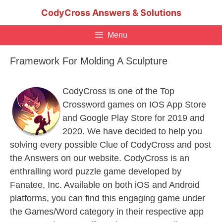
Skip
CodyCross Answers & Solutions
to
content
Menu
Framework For Molding A Sculpture
CodyCross is one of the Top
Crossword games on IOS App Store
and Google Play Store for 2019 and
2020. We have decided to help you
solving every possible Clue of CodyCross and post
the Answers on our website. CodyCross is an
enthralling word puzzle game developed by
Fanatee, Inc. Available on both iOS and Android
platforms, you can find this engaging game under
the Games/Word category in their respective app