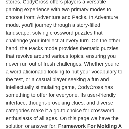
stores. CodyCross offers players a versatile
gaming experience with two primary modes to
choose from: Adventure and Packs. In Adventure
mode, you’ll journey through a story-filled
landscape, solving crossword puzzles that
challenge your intellect at every turn. On the other
hand, the Packs mode provides thematic puzzles
that revolve around various topics, ensuring you
never run out of fresh challenges. Whether you’re
a word aficionado looking to put your vocabulary to
the test, or a casual player seeking a fun and
intellectually stimulating game, CodyCross has
something to offer for everyone. Its user-friendly
interface, thought-provoking clues, and diverse
categories make it a go-to choice for crossword
enthusiasts of all ages. On this page we have the
solution or answer for:
Framework For Molding A