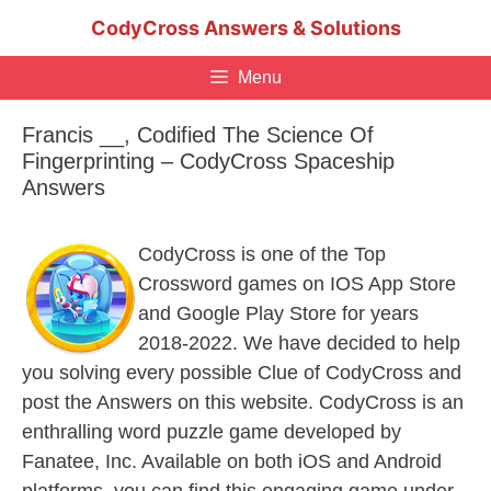
Skip
CodyCross Answers & Solutions
to
content
Menu
Francis __, Codified The Science Of
Fingerprinting – CodyCross Spaceship
Answers
CodyCross is one of the Top
Crossword games on IOS App Store
and Google Play Store for years
2018-2022. We have decided to help
you solving every possible Clue of CodyCross and
post the Answers on this website. CodyCross is an
enthralling word puzzle game developed by
Fanatee, Inc. Available on both iOS and Android