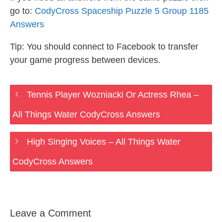
go to:
CodyCross Spaceship Puzzle 5 Group 1185
Answers
Tip: You should connect to Facebook to transfer
your game progress between devices.
Tennis Player Wozniacki Or Actress Rhea –
All Things Water CodyCross Answers
High Singing Voices – All Things Water
CodyCross Answers
Leave a Comment