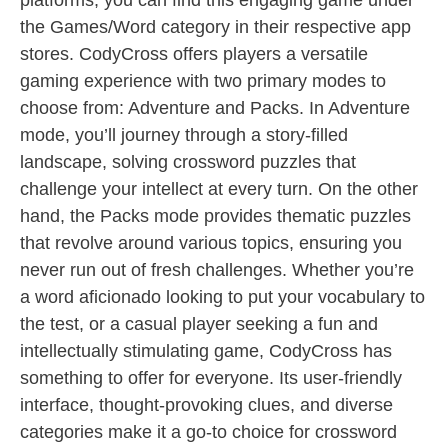
platforms, you can find this engaging game under
the Games/Word category in their respective app
stores. CodyCross offers players a versatile
gaming experience with two primary modes to
choose from: Adventure and Packs. In Adventure
mode, you’ll journey through a story-filled
landscape, solving crossword puzzles that
challenge your intellect at every turn. On the other
hand, the Packs mode provides thematic puzzles
that revolve around various topics, ensuring you
never run out of fresh challenges. Whether you’re
a word aficionado looking to put your vocabulary to
the test, or a casual player seeking a fun and
intellectually stimulating game, CodyCross has
something to offer for everyone. Its user-friendly
interface, thought-provoking clues, and diverse
categories make it a go-to choice for crossword