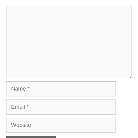
Comment
Name
Email
Website