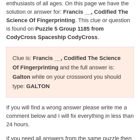
enthusiasts of all ages. On this page we have the
solution or answer for:
Francis __, Codified The
Science Of Fingerprinting
. This clue or question
is found on
Puzzle 5 Group 1185 from
CodyCross Spaceship CodyCross
.
Clue is:
Francis __, Codified The Science
Of Fingerprinting
and the full answer is:
Galton
while on your crossword you should
type:
GALTON
If you will find a wrong answer please write me a
comment below and I will fix everything in less than
24 hours.
If you need all answers from the same puzzle then