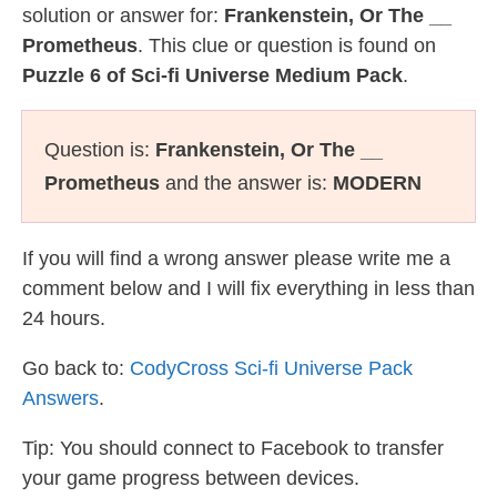
solution or answer for:
Frankenstein, Or The __
Prometheus
. This clue or question is found on
Puzzle 6 of Sci-fi Universe Medium Pack
.
Question is:
Frankenstein, Or The __
Prometheus
and the answer is:
MODERN
If you will find a wrong answer please write me a
comment below and I will fix everything in less than
24 hours.
Go back to:
CodyCross Sci-fi Universe Pack
Answers
.
Tip: You should connect to Facebook to transfer
your game progress between devices.