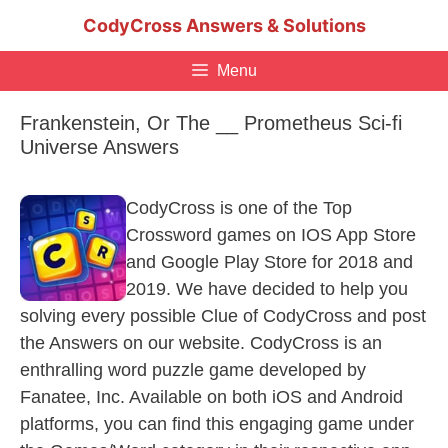
Skip
CodyCross Answers & Solutions
to
content
Menu
Frankenstein, Or The __ Prometheus Sci-fi
Universe Answers
CodyCross is one of the Top
Crossword games on IOS App Store
and Google Play Store for 2018 and
2019. We have decided to help you
solving every possible Clue of CodyCross and post
the Answers on our website. CodyCross is an
enthralling word puzzle game developed by
Fanatee, Inc. Available on both iOS and Android
platforms, you can find this engaging game under