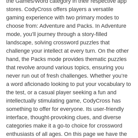
the Games/Word category in their respective app
stores. CodyCross offers players a versatile
gaming experience with two primary modes to
choose from: Adventure and Packs. In Adventure
mode, you’ll journey through a story-filled
landscape, solving crossword puzzles that
challenge your intellect at every turn. On the other
hand, the Packs mode provides thematic puzzles
that revolve around various topics, ensuring you
never run out of fresh challenges. Whether you’re
a word aficionado looking to put your vocabulary to
the test, or a casual player seeking a fun and
intellectually stimulating game, CodyCross has
something to offer for everyone. Its user-friendly
interface, thought-provoking clues, and diverse
categories make it a go-to choice for crossword
enthusiasts of all ages. On this page we have the