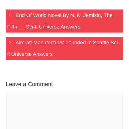
End Of World Novel By N. K. Jemisin, The
Fifth __ Sci-fi Universe Answers
Aircraft Manufacturer Founded In Seattle Sci-
fi Universe Answers
Leave a Comment
Comment