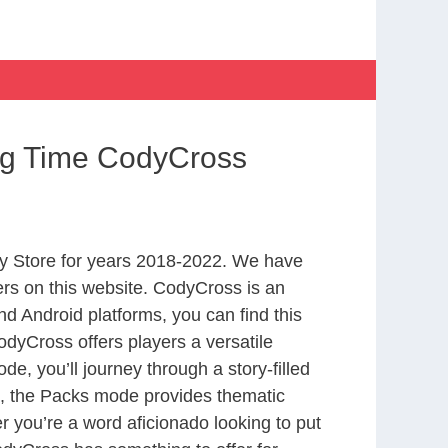
ng Time CodyCross
y Store for years 2018-2022. We have
rs on this website. CodyCross is an
d Android platforms, you can find this
dyCross offers players a versatile
 you’ll journey through a story-filled
nd, the Packs mode provides thematic
r you’re a word aficionado looking to put