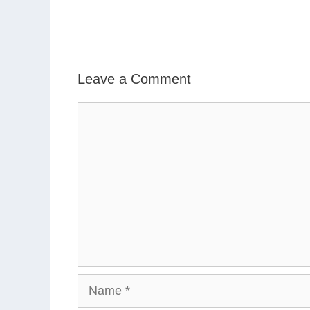
Leave a Comment
Comment
Name