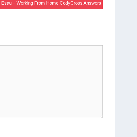
 And Esau – Working From Home CodyCross Answers