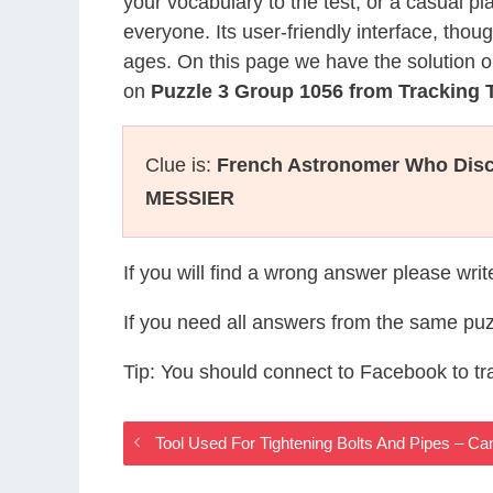
your vocabulary to the test, or a casual p
everyone. Its user-friendly interface, thou
ages. On this page we have the solution o
on
Puzzle 3 Group 1056 from Tracking
Clue is:
French Astronomer Who Disc
MESSIER
If you will find a wrong answer please wri
If you need all answers from the same puz
Tip: You should connect to Facebook to t
Tool Used For Tightening Bolts And Pipes – 