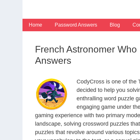
Skip
to
content
Home
Password Answers
Blog
Con
French Astronomer Who 
Answers
CodyCross is one of the
decided to help you solv
enthralling word puzzle g
engaging game under the 
gaming experience with two primary modes 
landscape, solving crossword puzzles that
puzzles that revolve around various topics