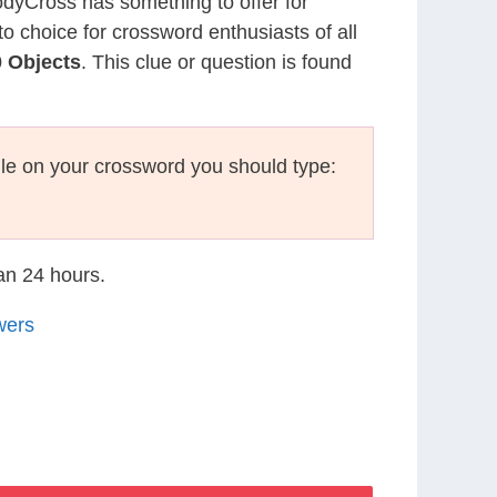
CodyCross has something to offer for
to choice for crossword enthusiasts of all
 Objects
. This clue or question is found
le on your crossword you should type:
han 24 hours.
wers