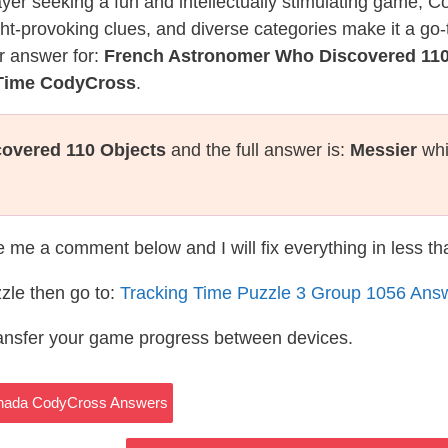
layer seeking a fun and intellectually stimulating game, 
ght-provoking clues, and diverse categories make it a go-
r answer for:
French Astronomer Who Discovered 110
 Time CodyCross
.
overed 110 Objects
and the full answer is:
Messier
whi
te me a comment below and I will fix everything in less t
zle then go to:
Tracking Time Puzzle 3 Group 1056 Ans
ransfer your game progress between devices.
Canada CodyCross Answers