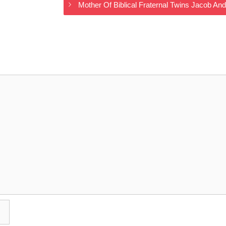
Mother Of Biblical Fraternal Twins Jacob