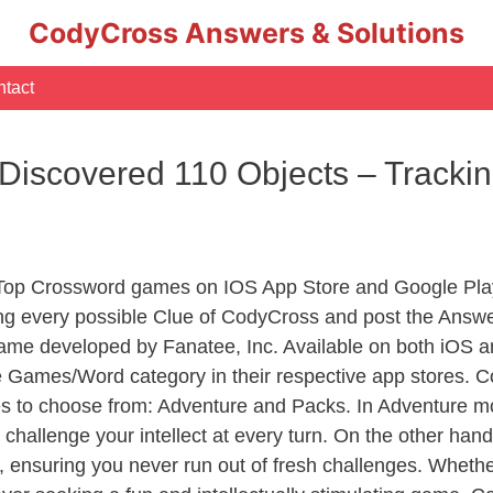
CodyCross Answers & Solutions
tact
Discovered 110 Objects – Tracki
 Top Crossword games on IOS App Store and Google Pla
ing every possible Clue of CodyCross and post the Answe
ame developed by Fanatee, Inc. Available on both iOS an
Games/Word category in their respective app stores. Co
to choose from: Adventure and Packs. In Adventure mode,
 challenge your intellect at every turn. On the other ha
, ensuring you never run out of fresh challenges. Whethe