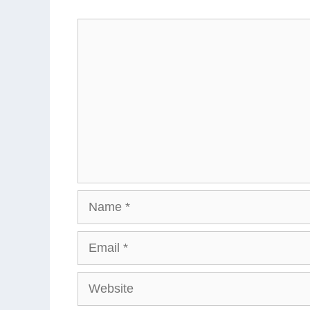
Comment
Name
Email
Website