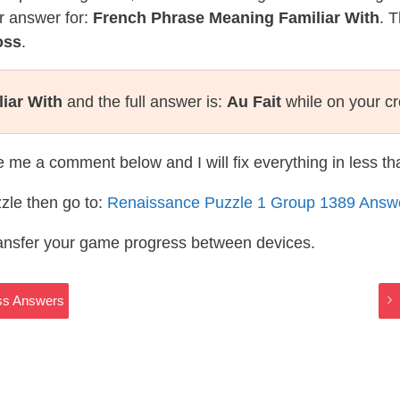
r answer for:
French Phrase Meaning Familiar With
. 
oss
.
iar With
and the full answer is:
Au Fait
while on your c
te me a comment below and I will fix everything in less t
zle then go to:
Renaissance Puzzle 1 Group 1389 Answ
ransfer your game progress between devices.
oss Answers