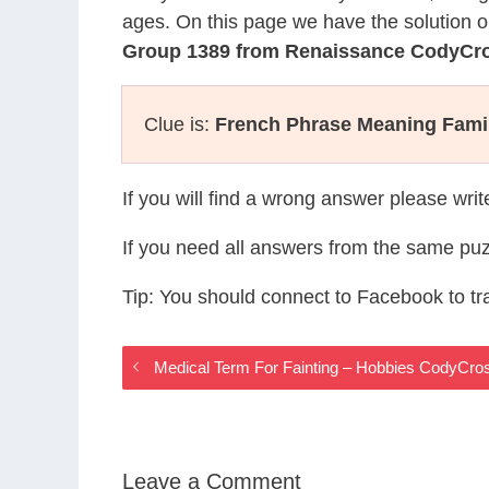
ages. On this page we have the solution o
Group 1389 from Renaissance CodyCr
Clue is:
French Phrase Meaning Famil
If you will find a wrong answer please wri
If you need all answers from the same puz
Tip: You should connect to Facebook to t
Medical Term For Fainting – Hobbies CodyCr
Leave a Comment