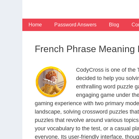
Skip
to
content
Home
Password Answers
Blog
Con
French Phrase Meaning 
CodyCross is one of the
decided to help you solv
enthralling word puzzle g
engaging game under the 
gaming experience with two primary modes 
landscape, solving crossword puzzles that
puzzles that revolve around various topics
your vocabulary to the test, or a casual p
everyone. Its user-friendly interface, thou