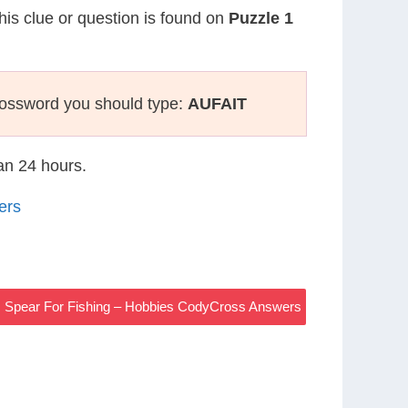
This clue or question is found on
Puzzle 1
rossword you should type:
AUFAIT
han 24 hours.
ers
Spear For Fishing – Hobbies CodyCross Answers