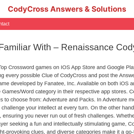
CodyCross Answers & Solutions
tact
Familiar With – Renaissance Co
 Top Crossword games on IOS App Store and Google Pla
ing every possible Clue of CodyCross and post the Answe
ame developed by Fanatee, Inc. Available on both iOS an
Games/Word category in their respective app stores. Co
to choose from: Adventure and Packs. In Adventure mode,
 challenge your intellect at every turn. On the other ha
, ensuring you never run out of fresh challenges. Whethe
layer seeking a fun and intellectually stimulating game, 
ght-provoking clues, and diverse categories make it a go-