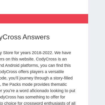
dyCross Answers
y Store for years 2018-2022. We have
rs on this website. CodyCross is an
d Android platforms, you can find this
dyCross offers players a versatile
 you’ll journey through a story-filled
nd, the Packs mode provides thematic
r you’re a word aficionado looking to put
CodyCross has something to offer for
to choice for crossword enthusiasts of all