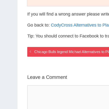
If you will find a wrong answer please wri
Go back to:
CodyCross Alternatives to Pl
Tip: You should connect to Facebook to t
Chicago Bulls legend Michael Alternatives to P
Leave a Comment
Comment