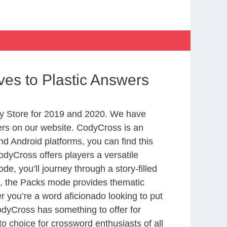
ives to Plastic Answers
y Store for 2019 and 2020. We have
ers on our website. CodyCross is an
d Android platforms, you can find this
dyCross offers players a versatile
 you’ll journey through a story-filled
nd, the Packs mode provides thematic
r you’re a word aficionado looking to put
CodyCross has something to offer for
to choice for crossword enthusiasts of all