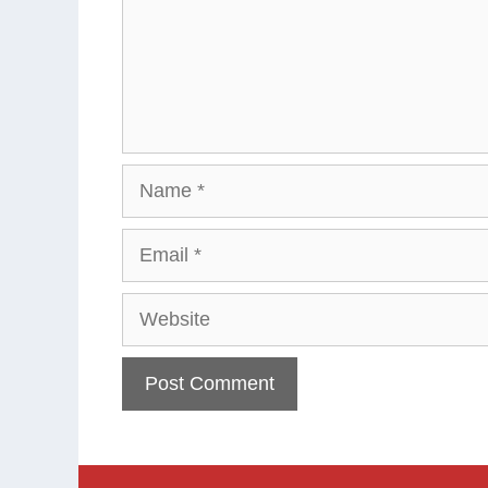
Name
Email
Website