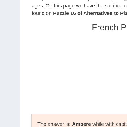
ages. On this page we have the solution o
found on
Puzzle 16 of Alternatives to Pl
French P
The answer is:
Ampere
while with capit