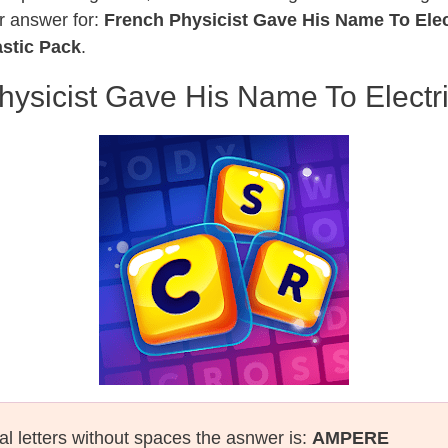
r answer for:
French Physicist Gave His Name To Elec
astic Pack
.
hysicist Gave His Name To Electri
al letters without spaces the asnwer is:
AMPERE