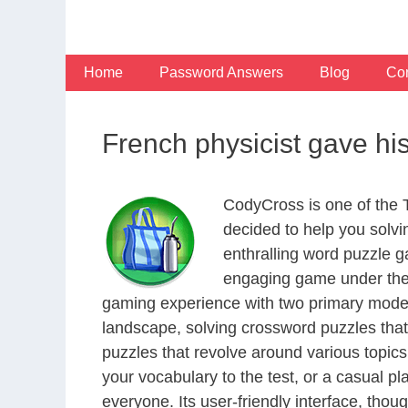
Skip
to
content
Home
Password Answers
Blog
Con
French physicist gave his
CodyCross is one of the
decided to help you solv
enthralling word puzzle g
engaging game under the 
gaming experience with two primary modes 
landscape, solving crossword puzzles that
puzzles that revolve around various topics
your vocabulary to the test, or a casual p
everyone. Its user-friendly interface, thou