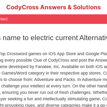
CodyCross Answers & Solutions
tact
 name to electric current Alternat
 Top Crossword games on IOS App Store and Google Pla
ing every possible Clue of CodyCross and post the Answ
ame developed by Fanatee, Inc. Available on both iOS an
Games/Word category in their respective app stores. Co
to choose from: Adventure and Packs. In Adventure mode,
 challenge your intellect at every turn. On the other ha
, ensuring you never run out of fresh challenges. Whethe
layer seeking a fun and intellectually stimulating game, 
ght-provoking clues, and diverse categories make it a go-