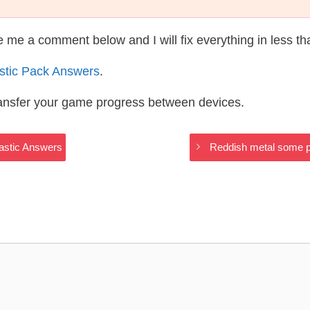
te me a comment below and I will fix everything in less t
astic Pack Answers
.
ransfer your game progress between devices.
lastic Answers
Reddish metal some pa