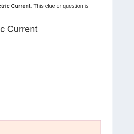
tric Current
. This clue or question is
c Current