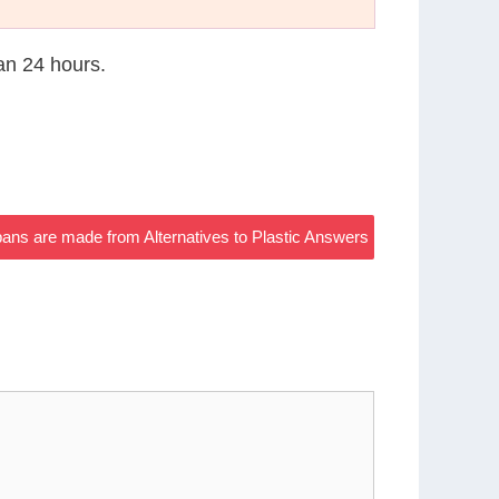
han 24 hours.
ns are made from Alternatives to Plastic Answers