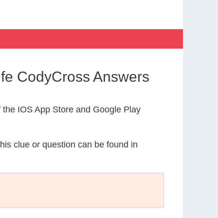
 Life CodyCross Answers
 the IOS App Store and Google Play
This clue or question can be found in