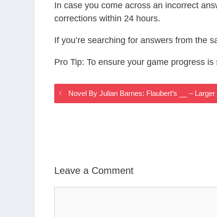
In case you come across an incorrect ans
corrections within 24 hours.
If you’re searching for answers from the 
Pro Tip: To ensure your game progress i
Novel By Julian Barnes: Flaubert’s __ – Large
Leave a Comment
Comment