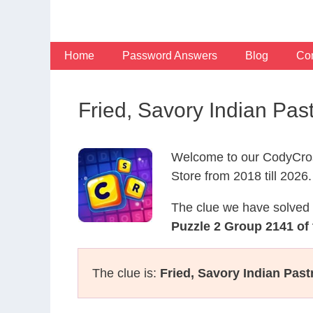
Skip
to
content
Home
Password Answers
Blog
Con
Fried, Savory Indian Pas
Welcome to our CodyCros
Store from 2018 till 2026.
The clue we have solved 
Puzzle 2 Group 2141 of 
The clue is:
Fried, Savory Indian Past