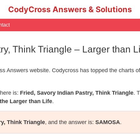
CodyCross Answers & Solutions
tact
try, Think Triangle – Larger than
s Answers website. Codycross has topped the charts of
here is:
Fried, Savory Indian Pastry, Think Triangle
. 
the Larger than Life
.
ry, Think Triangle
, and the answer is:
SAMOSA
.