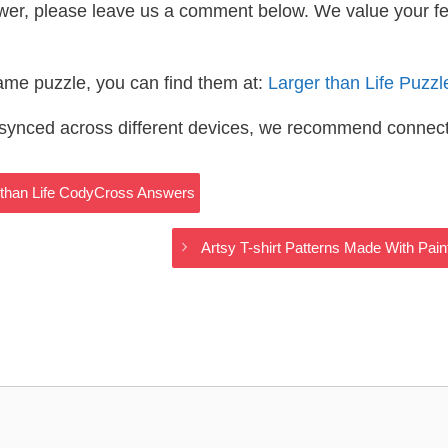
wer, please leave us a comment below. We value your f
same puzzle, you can find them at:
Larger than Life Puzz
s synced across different devices, we recommend connec
r than Life CodyCross Answers
Artsy T-shirt Patterns Made With Pai