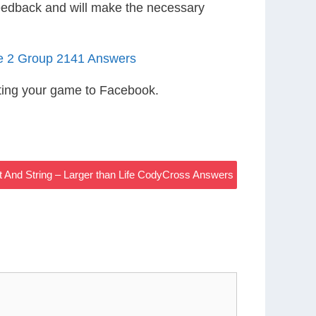
eedback and will make the necessary
le 2 Group 2141 Answers
ting your game to Facebook.
nt And String – Larger than Life CodyCross Answers