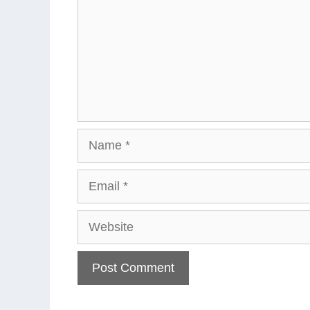
Name
Email
Website