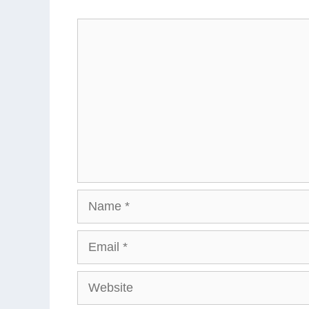
Comment
Name
Email
Website