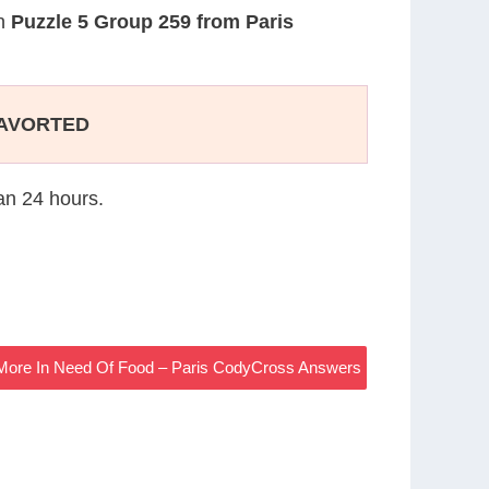
on
Puzzle 5 Group 259 from Paris
AVORTED
han 24 hours.
More In Need Of Food – Paris CodyCross Answers