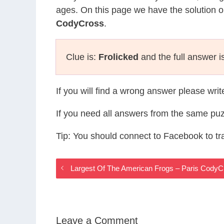
ages. On this page we have the solution o
CodyCross
.
Clue is:
Frolicked
and the full answer i
If you will find a wrong answer please wri
If you need all answers from the same puz
Tip: You should connect to Facebook to t
Largest Of The American Frogs – Paris Cody
Leave a Comment