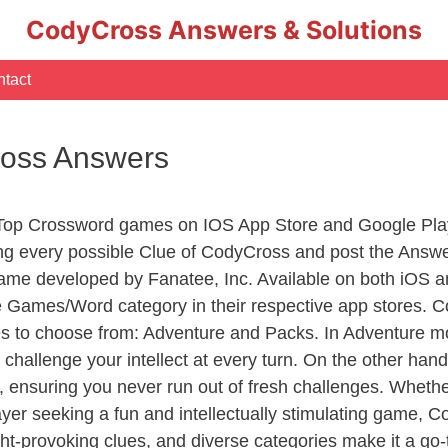
CodyCross Answers & Solutions
tact
ross Answers
 Top Crossword games on IOS App Store and Google Pla
ing every possible Clue of CodyCross and post the Answ
ame developed by Fanatee, Inc. Available on both iOS an
Games/Word category in their respective app stores. Co
to choose from: Adventure and Packs. In Adventure mode,
 challenge your intellect at every turn. On the other ha
, ensuring you never run out of fresh challenges. Whethe
layer seeking a fun and intellectually stimulating game, 
ght-provoking clues, and diverse categories make it a go-