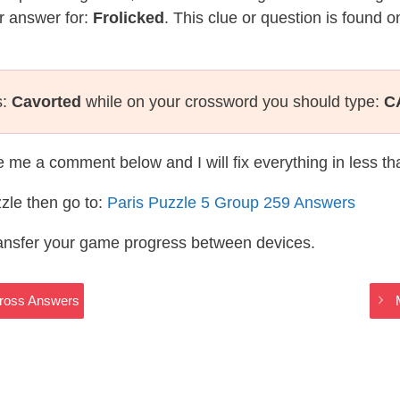
r answer for:
Frolicked
. This clue or question is found 
s:
Cavorted
while on your crossword you should type:
C
te me a comment below and I will fix everything in less t
zle then go to:
Paris Puzzle 5 Group 259 Answers
ransfer your game progress between devices.
Cross Answers