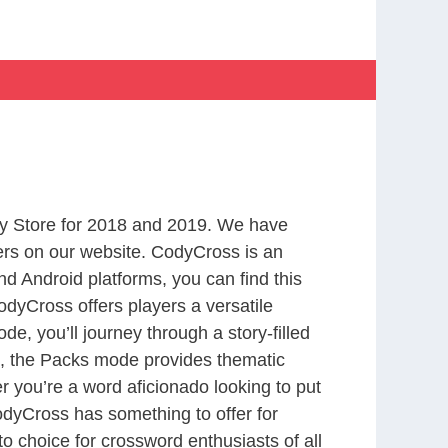
y Store for 2018 and 2019. We have
ers on our website. CodyCross is an
d Android platforms, you can find this
dyCross offers players a versatile
 you’ll journey through a story-filled
nd, the Packs mode provides thematic
r you’re a word aficionado looking to put
CodyCross has something to offer for
to choice for crossword enthusiasts of all