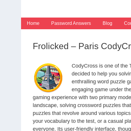
Skip
to
content
Home
Password Answers
Blog
Con
Frolicked – Paris CodyC
CodyCross is one of the
decided to help you solv
enthralling word puzzle g
engaging game under the 
gaming experience with two primary modes 
landscape, solving crossword puzzles that
puzzles that revolve around various topics
your vocabulary to the test, or a casual p
everyone. Its user-friendly interface, thou