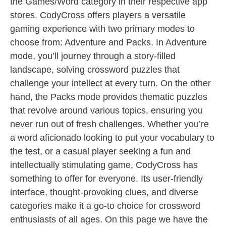
the Games/Word category in their respective app
stores. CodyCross offers players a versatile
gaming experience with two primary modes to
choose from: Adventure and Packs. In Adventure
mode, you’ll journey through a story-filled
landscape, solving crossword puzzles that
challenge your intellect at every turn. On the other
hand, the Packs mode provides thematic puzzles
that revolve around various topics, ensuring you
never run out of fresh challenges. Whether you’re
a word aficionado looking to put your vocabulary to
the test, or a casual player seeking a fun and
intellectually stimulating game, CodyCross has
something to offer for everyone. Its user-friendly
interface, thought-provoking clues, and diverse
categories make it a go-to choice for crossword
enthusiasts of all ages. On this page we have the