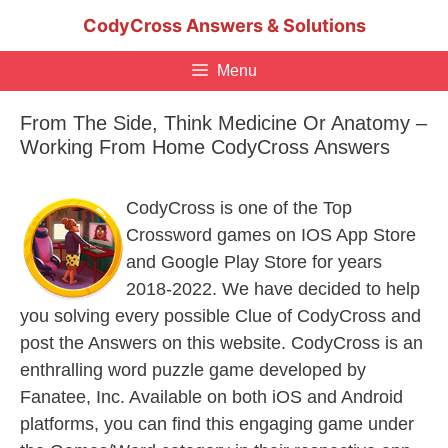
Skip
CodyCross Answers & Solutions
to
content
Menu
From The Side, Think Medicine Or Anatomy –
Working From Home CodyCross Answers
CodyCross is one of the Top
Crossword games on IOS App Store
and Google Play Store for years
2018-2022. We have decided to help
you solving every possible Clue of CodyCross and
post the Answers on this website. CodyCross is an
enthralling word puzzle game developed by
Fanatee, Inc. Available on both iOS and Android
platforms, you can find this engaging game under