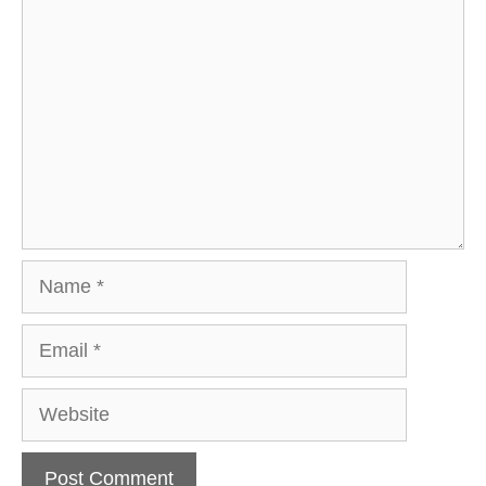
Comment
Name
Email
Website