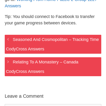
Answers
Tip: You should connect to Facebook to transfer
your game progress between devices.
Seasoned And Cosmopolitan – Tracking Time
CodyCross Answers
Relating To A Monastery – Canada
CodyCross Answers
Leave a Comment