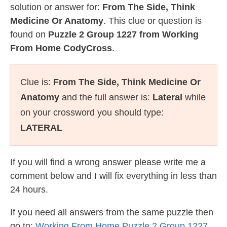
solution or answer for:
From The Side, Think
Medicine Or Anatomy
. This clue or question is
found on
Puzzle 2 Group 1227 from Working
From Home CodyCross
.
Clue is:
From The Side, Think Medicine Or
Anatomy
and the full answer is:
Lateral
while
on your crossword you should type:
LATERAL
If you will find a wrong answer please write me a
comment below and I will fix everything in less than
24 hours.
If you need all answers from the same puzzle then
go to:
Working From Home Puzzle 2 Group 1227