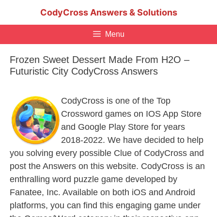
Skip
CodyCross Answers & Solutions
to
content
Menu
Frozen Sweet Dessert Made From H2O –
Futuristic City CodyCross Answers
CodyCross is one of the Top
Crossword games on IOS App Store
and Google Play Store for years
2018-2022. We have decided to help
you solving every possible Clue of CodyCross and
post the Answers on this website. CodyCross is an
enthralling word puzzle game developed by
Fanatee, Inc. Available on both iOS and Android
platforms, you can find this engaging game under