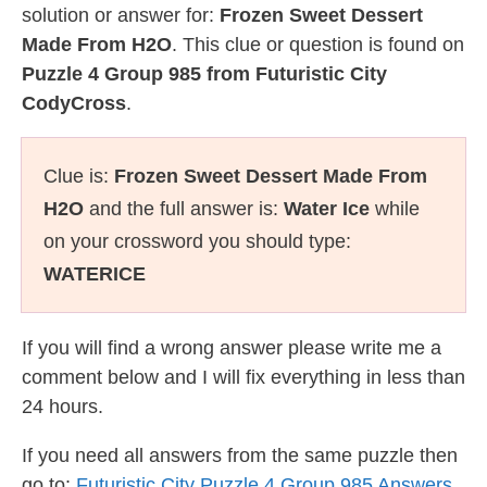
solution or answer for:
Frozen Sweet Dessert
Made From H2O
. This clue or question is found on
Puzzle 4 Group 985 from Futuristic City
CodyCross
.
Clue is:
Frozen Sweet Dessert Made From
H2O
and the full answer is:
Water Ice
while
on your crossword you should type:
WATERICE
If you will find a wrong answer please write me a
comment below and I will fix everything in less than
24 hours.
If you need all answers from the same puzzle then
go to:
Futuristic City Puzzle 4 Group 985 Answers