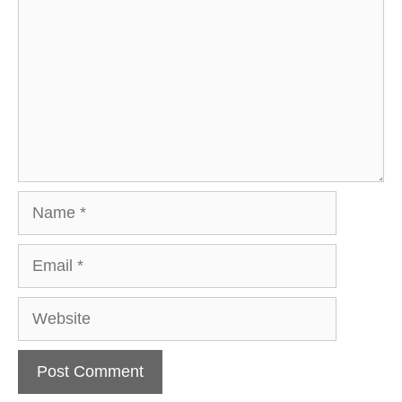
Name
Email
Website