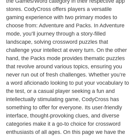
the Games/Word category in their respective app
stores. CodyCross offers players a versatile
gaming experience with two primary modes to
choose from: Adventure and Packs. In Adventure
mode, you’ll journey through a story-filled
landscape, solving crossword puzzles that
challenge your intellect at every turn. On the other
hand, the Packs mode provides thematic puzzles
that revolve around various topics, ensuring you
never run out of fresh challenges. Whether you’re
a word aficionado looking to put your vocabulary to
the test, or a casual player seeking a fun and
intellectually stimulating game, CodyCross has
something to offer for everyone. Its user-friendly
interface, thought-provoking clues, and diverse
categories make it a go-to choice for crossword
enthusiasts of all ages. On this page we have the