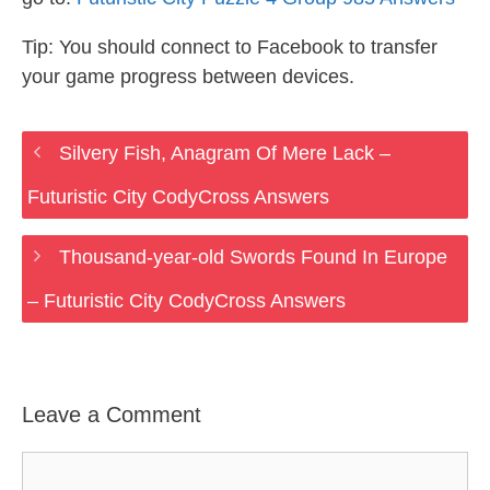
Tip: You should connect to Facebook to transfer
your game progress between devices.
Silvery Fish, Anagram Of Mere Lack –
Futuristic City CodyCross Answers
Thousand-year-old Swords Found In Europe
– Futuristic City CodyCross Answers
Leave a Comment
Comment