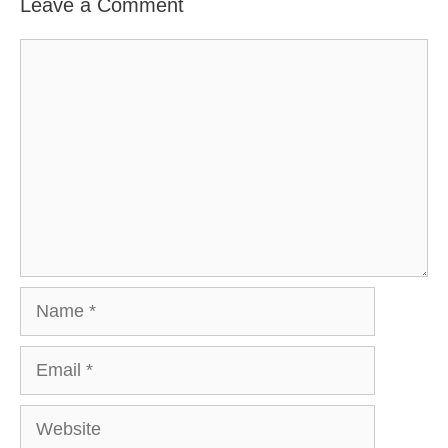
Leave a Comment
Comment
Name
Email
Website