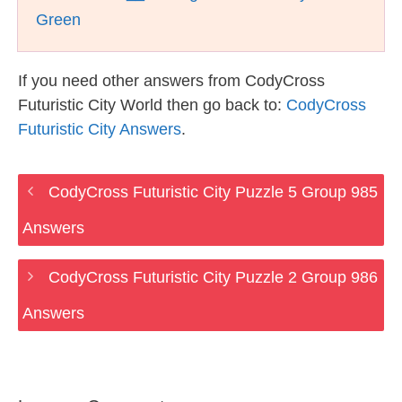
Green
If you need other answers from CodyCross
Futuristic City World then go back to:
CodyCross
Futuristic City Answers
.
CodyCross Futuristic City Puzzle 5 Group 985
Answers
CodyCross Futuristic City Puzzle 2 Group 986
Answers