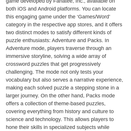
game developed by Fanatee, Inc., available on
both iOS and Android platforms. You can locate
this engaging game under the ‘Games/Word’
category in the respective app stores, and it offers
two distinct modes to satisfy different kinds of
puzzle enthusiasts: Adventure and Packs. In
Adventure mode, players traverse through an
immersive storyline, solving a wide array of
crossword puzzles that get progressively
challenging. The mode not only tests your
vocabulary but also serves a narrative experience,
making each solved puzzle a stepping stone in a
larger journey. On the other hand, Packs mode
offers a collection of theme-based puzzles,
covering everything from history and culture to
science and technology. This allows players to
hone their skills in specialized subjects while