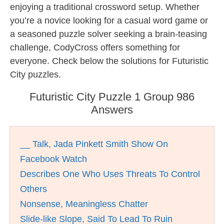
enjoying a traditional crossword setup. Whether
you’re a novice looking for a casual word game or
a seasoned puzzle solver seeking a brain-teasing
challenge, CodyCross offers something for
everyone. Check below the solutions for Futuristic
City puzzles.
Futuristic City Puzzle 1 Group 986
Answers
__ Talk, Jada Pinkett Smith Show On
Facebook Watch
Describes One Who Uses Threats To Control
Others
Nonsense, Meaningless Chatter
Slide-like Slope, Said To Lead To Ruin