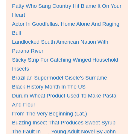
Patty Who Sang Country Hit Blame It On Your
Heart
Actor In Goodfellas, Home Alone And Raging
Bull
Landlocked South American Nation With
Parana River
Sticky Strip For Catching Winged Household
Insects
Brazilian Supermodel Gisele’s Surname
Black History Month In The US
Durum Wheat Product Used To Make Pasta
And Flour
From The Very Beginning (Lat.)
Buzzing Insect That Produces Sweet Syrup
The Fault In __, Young Adult Novel By John