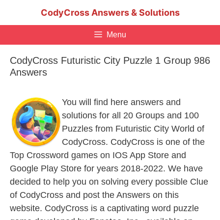
Skip
CodyCross Answers & Solutions
to
content
Menu
CodyCross Futuristic City Puzzle 1 Group 986
Answers
You will find here answers and
solutions for all 20 Groups and 100
Puzzles from Futuristic City World of
CodyCross. CodyCross is one of the
Top Crossword games on IOS App Store and
Google Play Store for years 2018-2022. We have
decided to help you on solving every possible Clue
of CodyCross and post the Answers on this
website. CodyCross is a captivating word puzzle