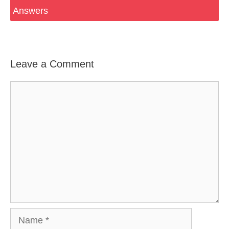
Answers
Leave a Comment
Comment
Name