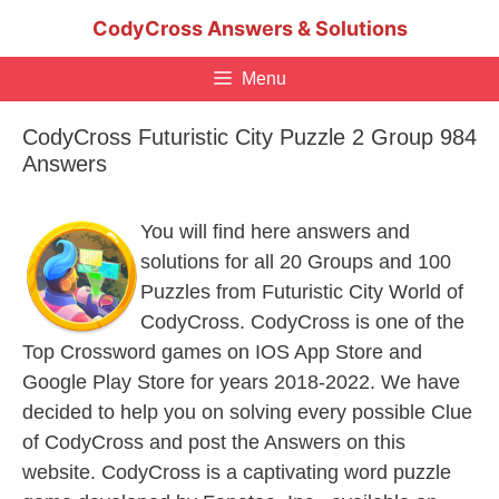
Skip
CodyCross Answers & Solutions
to
content
Menu
CodyCross Futuristic City Puzzle 2 Group 984
Answers
You will find here answers and
solutions for all 20 Groups and 100
Puzzles from Futuristic City World of
CodyCross. CodyCross is one of the
Top Crossword games on IOS App Store and
Google Play Store for years 2018-2022. We have
decided to help you on solving every possible Clue
of CodyCross and post the Answers on this
website. CodyCross is a captivating word puzzle