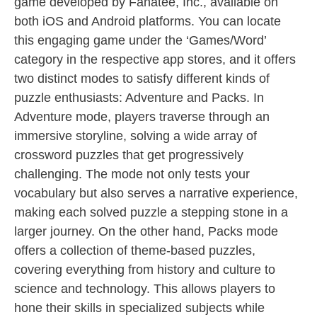
game developed by Fanatee, Inc., available on
both iOS and Android platforms. You can locate
this engaging game under the ‘Games/Word’
category in the respective app stores, and it offers
two distinct modes to satisfy different kinds of
puzzle enthusiasts: Adventure and Packs. In
Adventure mode, players traverse through an
immersive storyline, solving a wide array of
crossword puzzles that get progressively
challenging. The mode not only tests your
vocabulary but also serves a narrative experience,
making each solved puzzle a stepping stone in a
larger journey. On the other hand, Packs mode
offers a collection of theme-based puzzles,
covering everything from history and culture to
science and technology. This allows players to
hone their skills in specialized subjects while