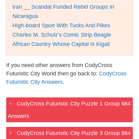
Iran __ Scandal Funded Rebel Groups In
Nicaragua
High-board Sport With Tucks And Pikes
Charles M. Schulz’s Comic Strip Beagle
African Country Whose Capital Is Kigali
If you need other answers from CodyCross
Futuristic City World then go back to:
CodyCross
Futuristic City Answers
.
CodyCross Futuristic City Puzzle 1 Group 984
Answers
CodyCross Futuristic City Puzzle 3 Group 984