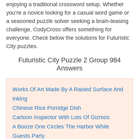
enjoying a traditional crossword setup. Whether
you’re a novice looking for a casual word game or
a seasoned puzzle solver seeking a brain-teasing
challenge, CodyCross offers something for
everyone. Check below the solutions for Futuristic
City puzzles.
Futuristic City Puzzle 2 Group 984
Answers
Works Of Art Made By A Raised Surface And
Inking
Chinese Rice Porridge Dish
Cartoon Inspector With Lots Of Gizmos
A Booze One Circles The Harbor While
Guests Party