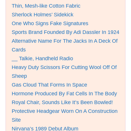
Thin, Mesh-like Cotton Fabric
Sherlock Holmes’ Sidekick
One Who Signs Fake Signatures
Sports Brand Founded By Adi Dassler In 1924
Alternative Name For The Jacks In A Deck Of
Cards
__ Talkie, Handheld Radio
Heavy Duty Scissors For Cutting Wool Off Of
Sheep
Gas Cloud That Forms In Space
Hormone Produced By Fat Cells In The Body
Royal Chair, Sounds Like It’s Been Bowled!
Protective Headgear Worn On A Construction
Site
Nirvana’s 1989 Debut Album