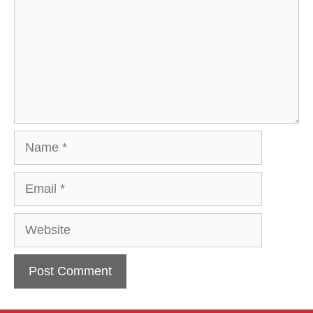
Name
Email
Website