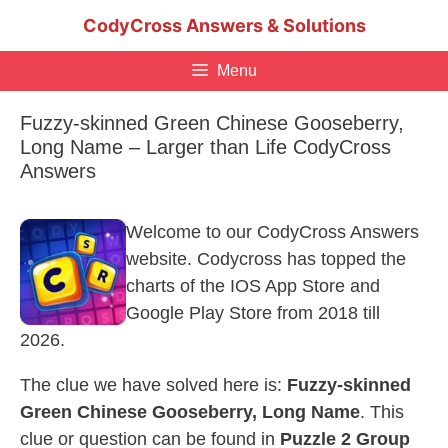
Skip
CodyCross Answers & Solutions
to
content
Menu
Fuzzy-skinned Green Chinese Gooseberry,
Long Name – Larger than Life CodyCross
Answers
Welcome to our CodyCross Answers
website. Codycross has topped the
charts of the IOS App Store and
Google Play Store from 2018 till
2026.
The clue we have solved here is:
Fuzzy-skinned
Green Chinese Gooseberry, Long Name
. This
clue or question can be found in
Puzzle 2 Group