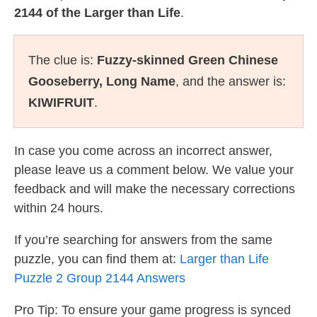
2144 of the Larger than Life
.
The clue is:
Fuzzy-skinned Green Chinese
Gooseberry, Long Name
, and the answer is:
KIWIFRUIT
.
In case you come across an incorrect answer,
please leave us a comment below. We value your
feedback and will make the necessary corrections
within 24 hours.
If you’re searching for answers from the same
puzzle, you can find them at:
Larger than Life
Puzzle 2 Group 2144 Answers
Pro Tip: To ensure your game progress is synced