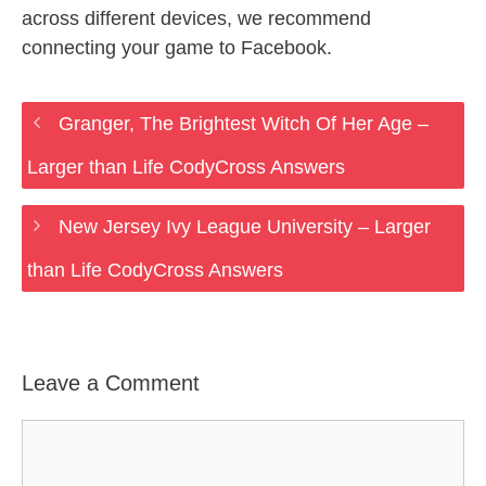
across different devices, we recommend
connecting your game to Facebook.
Granger, The Brightest Witch Of Her Age –
Larger than Life CodyCross Answers
New Jersey Ivy League University – Larger
than Life CodyCross Answers
Leave a Comment
Comment