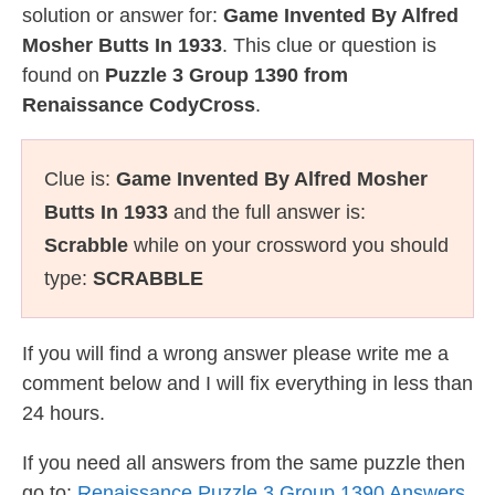
solution or answer for:
Game Invented By Alfred
Mosher Butts In 1933
. This clue or question is
found on
Puzzle 3 Group 1390 from
Renaissance CodyCross
.
Clue is:
Game Invented By Alfred Mosher
Butts In 1933
and the full answer is:
Scrabble
while on your crossword you should
type:
SCRABBLE
If you will find a wrong answer please write me a
comment below and I will fix everything in less than
24 hours.
If you need all answers from the same puzzle then
go to:
Renaissance Puzzle 3 Group 1390 Answers