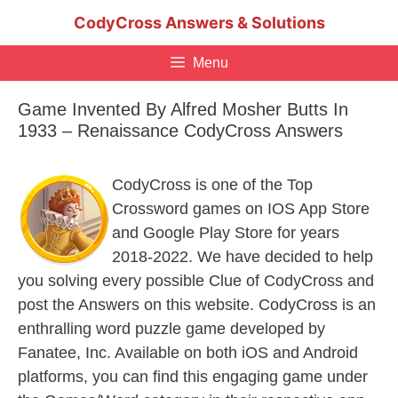
Skip
CodyCross Answers & Solutions
to
content
Menu
Game Invented By Alfred Mosher Butts In
1933 – Renaissance CodyCross Answers
CodyCross is one of the Top
Crossword games on IOS App Store
and Google Play Store for years
2018-2022. We have decided to help
you solving every possible Clue of CodyCross and
post the Answers on this website. CodyCross is an
enthralling word puzzle game developed by
Fanatee, Inc. Available on both iOS and Android
platforms, you can find this engaging game under