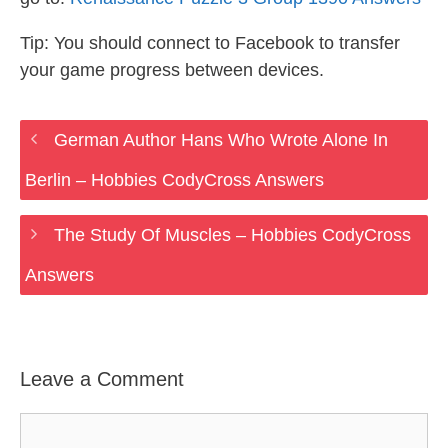
Tip: You should connect to Facebook to transfer
your game progress between devices.
German Author Hans Who Wrote Alone In
Berlin – Hobbies CodyCross Answers
The Study Of Muscles – Hobbies CodyCross
Answers
Leave a Comment
Comment