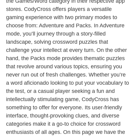
the Games/Word category in their respective app
stores. CodyCross offers players a versatile
gaming experience with two primary modes to
choose from: Adventure and Packs. In Adventure
mode, you’ll journey through a story-filled
landscape, solving crossword puzzles that
challenge your intellect at every turn. On the other
hand, the Packs mode provides thematic puzzles
that revolve around various topics, ensuring you
never run out of fresh challenges. Whether you’re
a word aficionado looking to put your vocabulary to
the test, or a casual player seeking a fun and
intellectually stimulating game, CodyCross has
something to offer for everyone. Its user-friendly
interface, thought-provoking clues, and diverse
categories make it a go-to choice for crossword
enthusiasts of all ages. On this page we have the