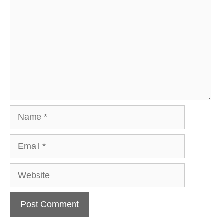
Name
Email
Website