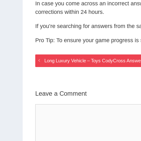
In case you come across an incorrect ans
corrections within 24 hours.
If you’re searching for answers from the 
Pro Tip: To ensure your game progress i
Long Luxury Vehicle – Toys CodyCross Answe
Leave a Comment
Comment