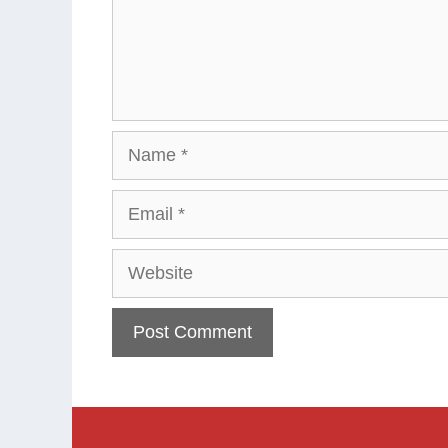
Name
Email
Website