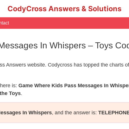
CodyCross Answers & Solutions
tact
essages In Whispers – Toys Co
s Answers website. Codycross has topped the charts of
here is:
Game Where Kids Pass Messages In Whispe
 the Toys
.
essages In Whispers
, and the answer is:
TELEPHON