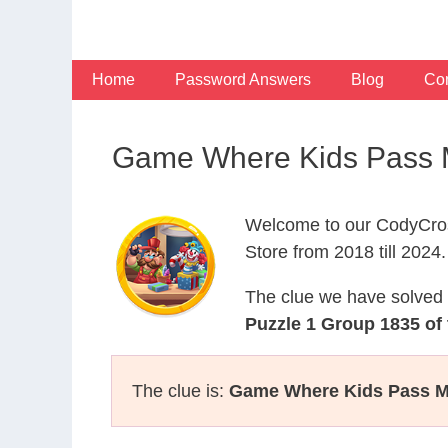
Skip
to
content
Home
Password Answers
Blog
Con
Game Where Kids Pass M
Welcome to our CodyCros
Store from 2018 till 2024.
The clue we have solved 
Puzzle 1 Group 1835 of
The clue is:
Game Where Kids Pass M