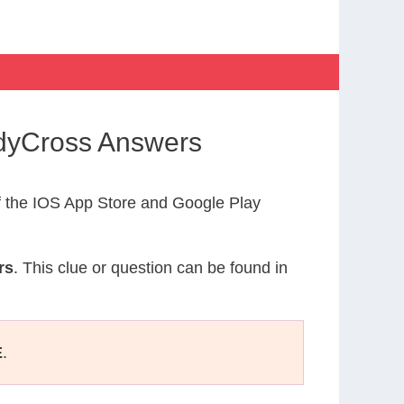
dyCross Answers
 the IOS App Store and Google Play
rs
. This clue or question can be found in
E
.