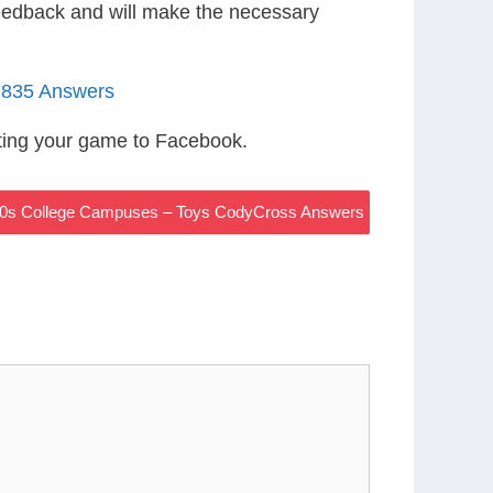
eedback and will make the necessary
1835 Answers
ting your game to Facebook.
0s College Campuses – Toys CodyCross Answers