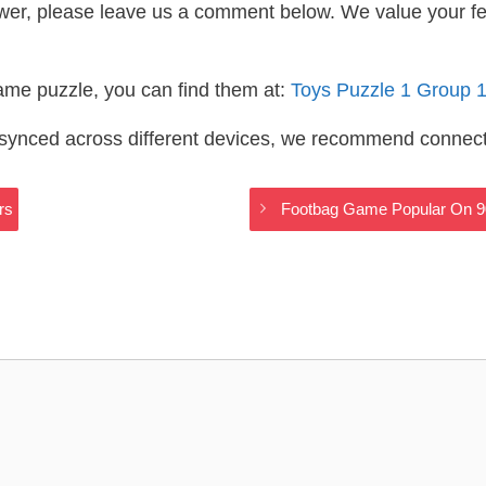
wer, please leave us a comment below. We value your f
same puzzle, you can find them at:
Toys Puzzle 1 Group 
s synced across different devices, we recommend connec
rs
Footbag Game Popular On 9