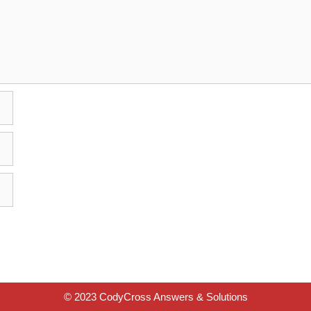
© 2023 CodyCross Answers & Solutions