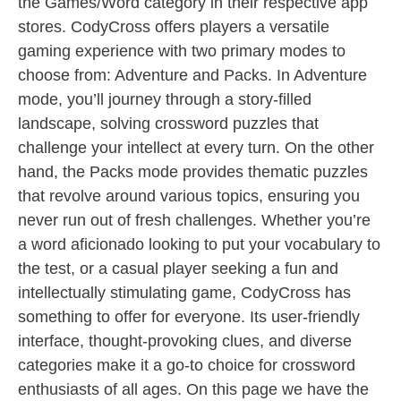
the Games/Word category in their respective app
stores. CodyCross offers players a versatile
gaming experience with two primary modes to
choose from: Adventure and Packs. In Adventure
mode, you’ll journey through a story-filled
landscape, solving crossword puzzles that
challenge your intellect at every turn. On the other
hand, the Packs mode provides thematic puzzles
that revolve around various topics, ensuring you
never run out of fresh challenges. Whether you’re
a word aficionado looking to put your vocabulary to
the test, or a casual player seeking a fun and
intellectually stimulating game, CodyCross has
something to offer for everyone. Its user-friendly
interface, thought-provoking clues, and diverse
categories make it a go-to choice for crossword
enthusiasts of all ages. On this page we have the