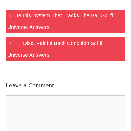
Tennis System That Tracks The Ball Sci-fi
Universe Answers
__ Disc, Painful Back Condition Sci-fi
Universe Answers
Leave a Comment
Comment