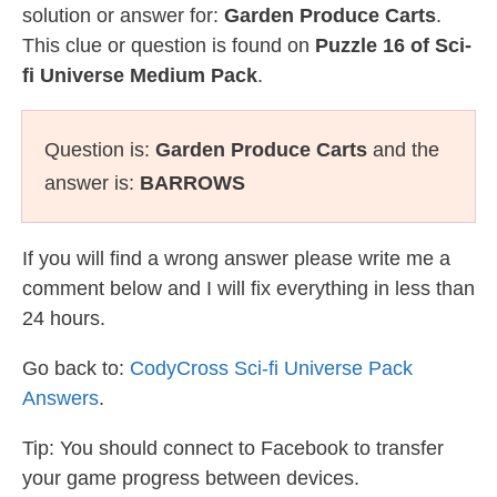
solution or answer for:
Garden Produce Carts
.
This clue or question is found on
Puzzle 16 of Sci-
fi Universe Medium Pack
.
Question is:
Garden Produce Carts
and the
answer is:
BARROWS
If you will find a wrong answer please write me a
comment below and I will fix everything in less than
24 hours.
Go back to:
CodyCross Sci-fi Universe Pack
Answers
.
Tip: You should connect to Facebook to transfer
your game progress between devices.