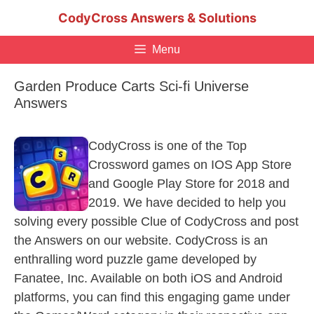
Skip
CodyCross Answers & Solutions
to
content
Menu
Garden Produce Carts Sci-fi Universe
Answers
CodyCross is one of the Top
Crossword games on IOS App Store
and Google Play Store for 2018 and
2019. We have decided to help you
solving every possible Clue of CodyCross and post
the Answers on our website. CodyCross is an
enthralling word puzzle game developed by
Fanatee, Inc. Available on both iOS and Android
platforms, you can find this engaging game under