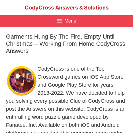
Skip
CodyCross Answers & Solutions
to
content
Menu
Garments Hung By The Fire, Empty Until
Christmas – Working From Home CodyCross
Answers
CodyCross is one of the Top
Crossword games on IOS App Store
and Google Play Store for years
2018-2022. We have decided to help
you solving every possible Clue of CodyCross and
post the Answers on this website. CodyCross is an
enthralling word puzzle game developed by
Fanatee, Inc. Available on both iOS and Android