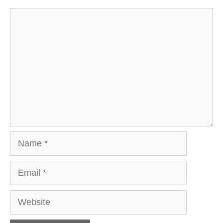
Comment
Name
Email
Website