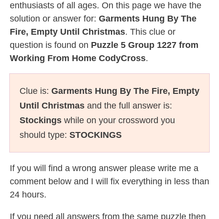
enthusiasts of all ages. On this page we have the
solution or answer for:
Garments Hung By The
Fire, Empty Until Christmas
. This clue or
question is found on
Puzzle 5 Group 1227 from
Working From Home CodyCross
.
Clue is:
Garments Hung By The Fire, Empty
Until Christmas
and the full answer is:
Stockings
while on your crossword you
should type:
STOCKINGS
If you will find a wrong answer please write me a
comment below and I will fix everything in less than
24 hours.
If you need all answers from the same puzzle then