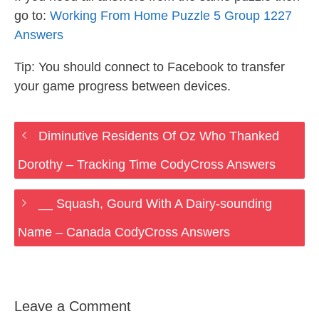
go to:
Working From Home Puzzle 5 Group 1227
Answers
Tip: You should connect to Facebook to transfer
your game progress between devices.
Diminutive Residents Of Oz Who Thanked
Dorothy – Tracking Time CodyCross Answers
__ Squash, Gourd With A Dairy-sounding
Name – Canada CodyCross Answers
Leave a Comment