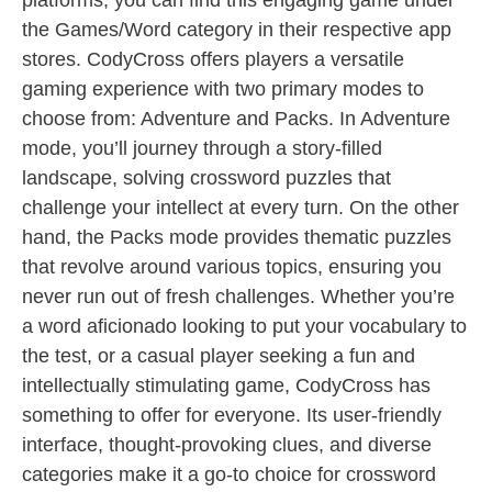
platforms, you can find this engaging game under
the Games/Word category in their respective app
stores. CodyCross offers players a versatile
gaming experience with two primary modes to
choose from: Adventure and Packs. In Adventure
mode, you’ll journey through a story-filled
landscape, solving crossword puzzles that
challenge your intellect at every turn. On the other
hand, the Packs mode provides thematic puzzles
that revolve around various topics, ensuring you
never run out of fresh challenges. Whether you’re
a word aficionado looking to put your vocabulary to
the test, or a casual player seeking a fun and
intellectually stimulating game, CodyCross has
something to offer for everyone. Its user-friendly
interface, thought-provoking clues, and diverse
categories make it a go-to choice for crossword