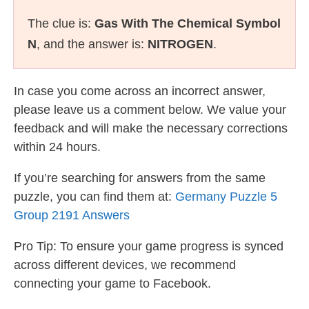
The clue is:
Gas With The Chemical Symbol
N
, and the answer is:
NITROGEN
.
In case you come across an incorrect answer,
please leave us a comment below. We value your
feedback and will make the necessary corrections
within 24 hours.
If you’re searching for answers from the same
puzzle, you can find them at:
Germany Puzzle 5
Group 2191 Answers
Pro Tip: To ensure your game progress is synced
across different devices, we recommend
connecting your game to Facebook.