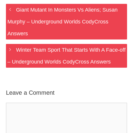
Giant Mutant In Monsters Vs Aliens; Susan
Murphy – Underground Worlds CodyCross
Answers
Winter Team Sport That Starts With A Face-off
– Underground Worlds CodyCross Answers
Leave a Comment
Comment