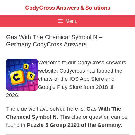
Skip
CodyCross Answers & Solutions
to
content
Menu
Gas With The Chemical Symbol N –
Germany CodyCross Answers
Welcome to our CodyCross Answers
website. Codycross has topped the
charts of the IOS App Store and
Google Play Store from 2018 till
2026.
The clue we have solved here is:
Gas With The
Chemical Symbol N
. This clue or question can be
found in
Puzzle 5 Group 2191 of the Germany
.