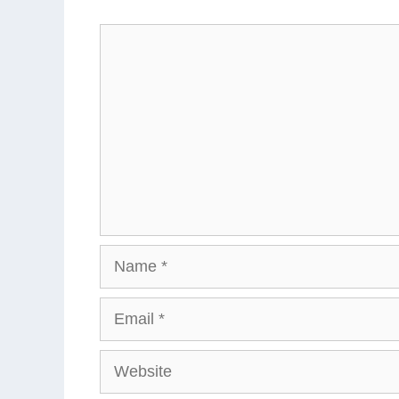
Comment
Name
Email
Website