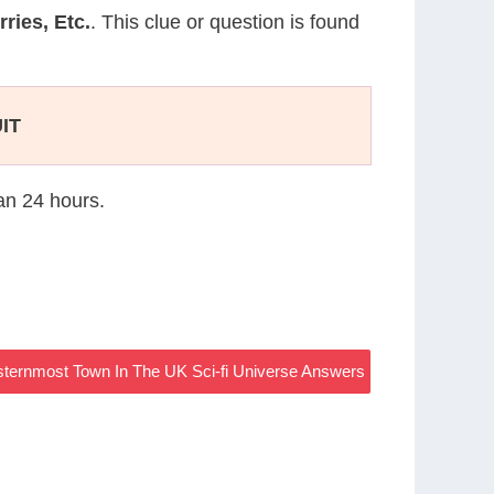
ries, Etc.
. This clue or question is found
IT
han 24 hours.
ternmost Town In The UK Sci-fi Universe Answers