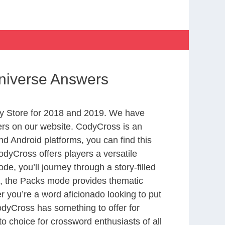
Universe Answers
y Store for 2018 and 2019. We have
ers on our website. CodyCross is an
d Android platforms, you can find this
dyCross offers players a versatile
 you’ll journey through a story-filled
nd, the Packs mode provides thematic
r you’re a word aficionado looking to put
CodyCross has something to offer for
to choice for crossword enthusiasts of all