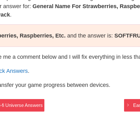
r answer for:
General Name For Strawberries, Raspber
Pack
.
rries, Raspberries, Etc.
and the answer is:
SOFTFRU
te me a comment below and I will fix everything in less t
ack Answers
.
ransfer your game progress between devices.
-fi Universe Answers
Eas