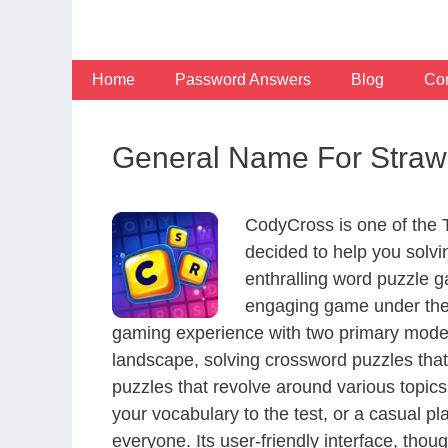
Skip
to
content
Home
Password Answers
Blog
Con
General Name For Strawbe
CodyCross is one of the
decided to help you solv
enthralling word puzzle g
engaging game under the 
gaming experience with two primary modes 
landscape, solving crossword puzzles that
puzzles that revolve around various topics
your vocabulary to the test, or a casual p
everyone. Its user-friendly interface, thou