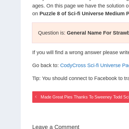
ages. On this page we have the solution o
on
Puzzle 8 of Sci-fi Universe Medium 
Question is:
General Name For Strawbe
If you will find a wrong answer please wri
Go back to:
CodyCross Sci-fi Universe P
Tip: You should connect to Facebook to t
Made Great Pies Thanks To Sweeney Todd Sci
Leave a Comment