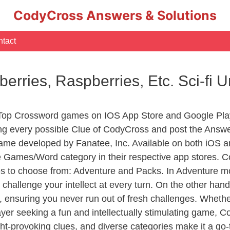
CodyCross Answers & Solutions
tact
rries, Raspberries, Etc. Sci-fi 
 Top Crossword games on IOS App Store and Google Pla
ing every possible Clue of CodyCross and post the Answ
ame developed by Fanatee, Inc. Available on both iOS an
Games/Word category in their respective app stores. Co
to choose from: Adventure and Packs. In Adventure mode,
 challenge your intellect at every turn. On the other ha
, ensuring you never run out of fresh challenges. Whethe
layer seeking a fun and intellectually stimulating game, 
ght-provoking clues, and diverse categories make it a go-