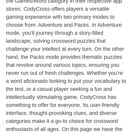
the Games/Word category in their respective app
stores. CodyCross offers players a versatile
gaming experience with two primary modes to
choose from: Adventure and Packs. In Adventure
mode, you’ll journey through a story-filled
landscape, solving crossword puzzles that
challenge your intellect at every turn. On the other
hand, the Packs mode provides thematic puzzles
that revolve around various topics, ensuring you
never run out of fresh challenges. Whether you’re
a word aficionado looking to put your vocabulary to
the test, or a casual player seeking a fun and
intellectually stimulating game, CodyCross has
something to offer for everyone. Its user-friendly
interface, thought-provoking clues, and diverse
categories make it a go-to choice for crossword
enthusiasts of all ages. On this page we have the