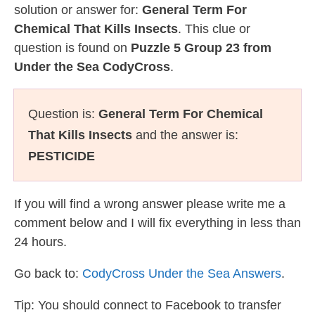
solution or answer for:
General Term For
Chemical That Kills Insects
. This clue or
question is found on
Puzzle 5 Group 23 from
Under the Sea CodyCross
.
Question is:
General Term For Chemical
That Kills Insects
and the answer is:
PESTICIDE
If you will find a wrong answer please write me a
comment below and I will fix everything in less than
24 hours.
Go back to:
CodyCross Under the Sea Answers
.
Tip: You should connect to Facebook to transfer