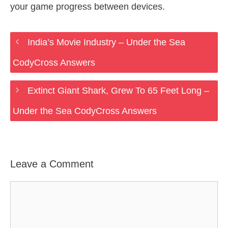
your game progress between devices.
India’s Movie Industry – Under the Sea
CodyCross Answers
Extinct Giant Shark, Grew To 65 Feet Long –
Under the Sea CodyCross Answers
Leave a Comment
Comment