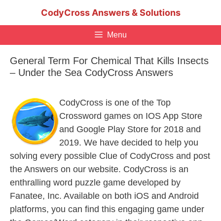
Skip
CodyCross Answers & Solutions
to
content
Menu
General Term For Chemical That Kills Insects
– Under the Sea CodyCross Answers
CodyCross is one of the Top
Crossword games on IOS App Store
and Google Play Store for 2018 and
2019. We have decided to help you
solving every possible Clue of CodyCross and post
the Answers on our website. CodyCross is an
enthralling word puzzle game developed by
Fanatee, Inc. Available on both iOS and Android
platforms, you can find this engaging game under