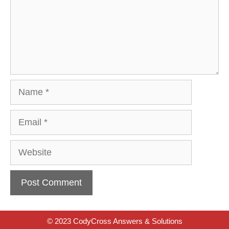
Name
Email
Website
© 2023 CodyCross Answers & Solutions