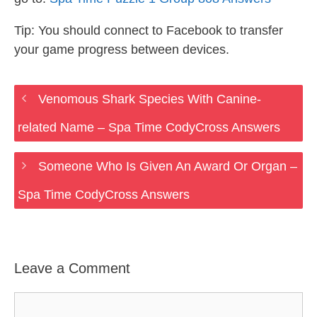
Tip: You should connect to Facebook to transfer
your game progress between devices.
Venomous Shark Species With Canine-
related Name – Spa Time CodyCross Answers
Someone Who Is Given An Award Or Organ –
Spa Time CodyCross Answers
Leave a Comment
Comment