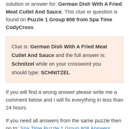
solution or answer for:
German Dish With A Fried
Meat Cutlet And Sauce
. This clue or question is
found on
Puzzle 1 Group 808 from Spa Time
CodyCross
.
Clue is:
German Dish With A Fried Meat
Cutlet And Sauce
and the full answer is:
Schnitzel
while on your crossword you
should type:
SCHNITZEL
If you will find a wrong answer please write me a
comment below and I will fix everything in less than
24 hours.
If you need all answers from the same puzzle then
go to:
Spa Time Puzzle 1 Group 808 Answers