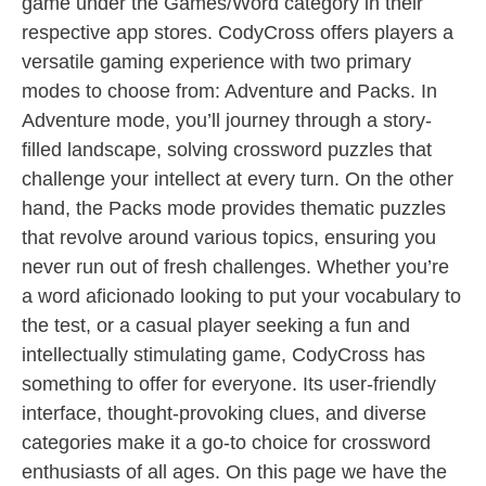
game under the Games/Word category in their
respective app stores. CodyCross offers players a
versatile gaming experience with two primary
modes to choose from: Adventure and Packs. In
Adventure mode, you’ll journey through a story-
filled landscape, solving crossword puzzles that
challenge your intellect at every turn. On the other
hand, the Packs mode provides thematic puzzles
that revolve around various topics, ensuring you
never run out of fresh challenges. Whether you’re
a word aficionado looking to put your vocabulary to
the test, or a casual player seeking a fun and
intellectually stimulating game, CodyCross has
something to offer for everyone. Its user-friendly
interface, thought-provoking clues, and diverse
categories make it a go-to choice for crossword
enthusiasts of all ages. On this page we have the