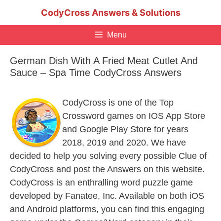
Skip
CodyCross Answers & Solutions
to
content
Menu
German Dish With A Fried Meat Cutlet And
Sauce – Spa Time CodyCross Answers
CodyCross is one of the Top
Crossword games on IOS App Store
and Google Play Store for years
2018, 2019 and 2020. We have
decided to help you solving every possible Clue of
CodyCross and post the Answers on this website.
CodyCross is an enthralling word puzzle game
developed by Fanatee, Inc. Available on both iOS
and Android platforms, you can find this engaging