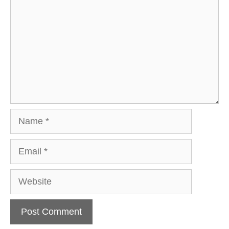
Name
Email
Website