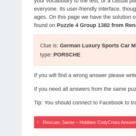
your vocabulary to the test, or a casual p
everyone. Its user-friendly interface, thou
ages. On this page we have the solution o
found on
Puzzle 4 Group 1382 from Re
Clue is:
German Luxury Sports Car Ma
type:
PORSCHE
If you will find a wrong answer please wri
If you need all answers from the same puz
Tip: You should connect to Facebook to t
Rescuer, Savior – Hobbies CodyCross Answe