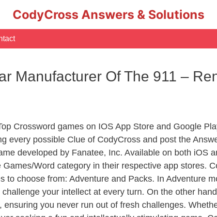
CodyCross Answers & Solutions
tact
ar Manufacturer Of The 911 – R
 Top Crossword games on IOS App Store and Google Pla
ing every possible Clue of CodyCross and post the Answe
ame developed by Fanatee, Inc. Available on both iOS an
Games/Word category in their respective app stores. Co
to choose from: Adventure and Packs. In Adventure mode,
 challenge your intellect at every turn. On the other ha
, ensuring you never run out of fresh challenges. Whethe