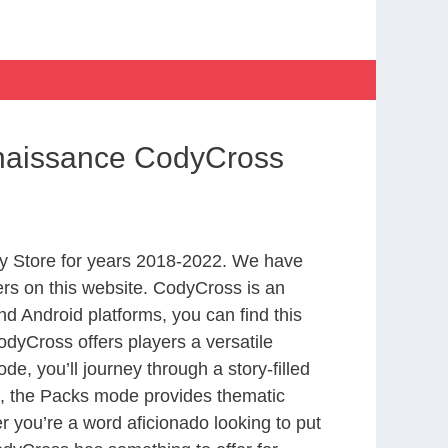
enaissance CodyCross
y Store for years 2018-2022. We have
rs on this website. CodyCross is an
d Android platforms, you can find this
dyCross offers players a versatile
 you’ll journey through a story-filled
nd, the Packs mode provides thematic
r you’re a word aficionado looking to put