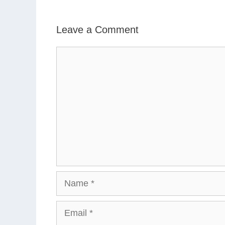
Leave a Comment
Comment
Name
Email