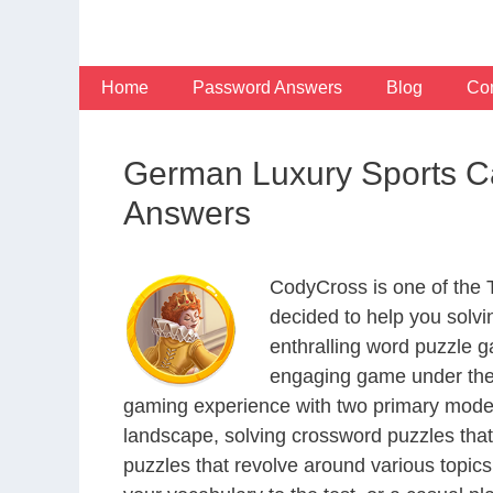
Skip
to
content
Home
Password Answers
Blog
Con
German Luxury Sports C
Answers
CodyCross is one of the
decided to help you solv
enthralling word puzzle g
engaging game under the 
gaming experience with two primary modes 
landscape, solving crossword puzzles that
puzzles that revolve around various topics