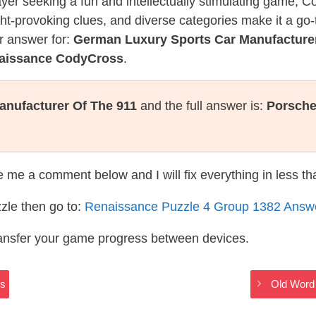
layer seeking a fun and intellectually stimulating game, 
ght-provoking clues, and diverse categories make it a go-
r answer for:
German Luxury Sports Car Manufacturer
naissance CodyCross
.
nufacturer Of The 911
and the full answer is:
Porsch
te me a comment below and I will fix everything in less t
zle then go to:
Renaissance Puzzle 4 Group 1382 Answ
ransfer your game progress between devices.
rs
Old Word 