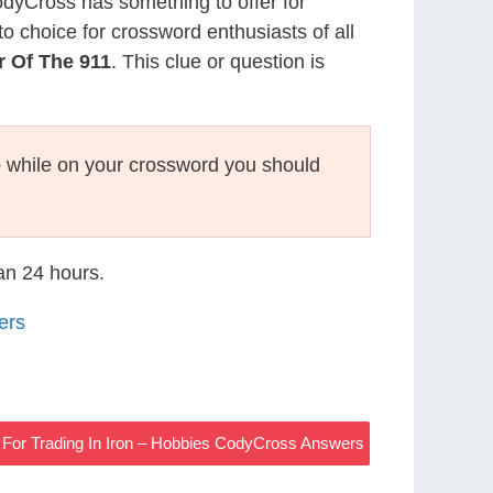
CodyCross has something to offer for
to choice for crossword enthusiasts of all
 Of The 911
. This clue or question is
e
while on your crossword you should
han 24 hours.
ers
For Trading In Iron – Hobbies CodyCross Answers