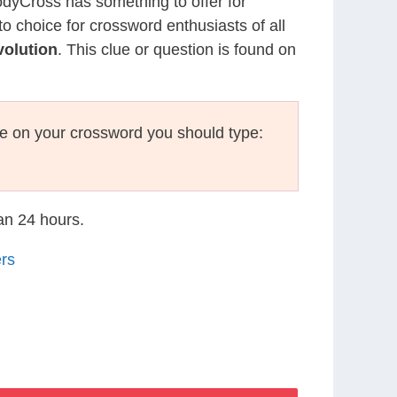
CodyCross has something to offer for
to choice for crossword enthusiasts of all
olution
. This clue or question is found on
e on your crossword you should type:
han 24 hours.
rs