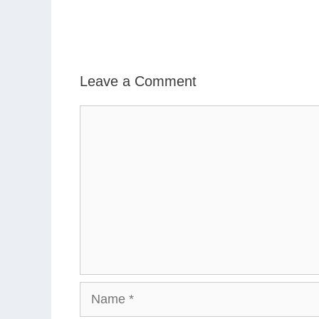
Leave a Comment
Comment
Name