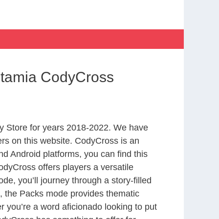
otamia CodyCross
y Store for years 2018-2022. We have
rs on this website. CodyCross is an
d Android platforms, you can find this
dyCross offers players a versatile
 you’ll journey through a story-filled
nd, the Packs mode provides thematic
r you’re a word aficionado looking to put