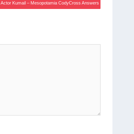
ley Actor Kumail – Mesopotamia CodyCross Answers