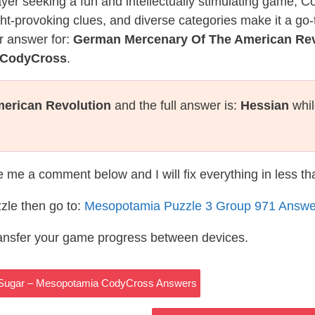
layer seeking a fun and intellectually stimulating game, 
ght-provoking clues, and diverse categories make it a go-
r answer for:
German Mercenary Of The American Rev
 CodyCross
.
erican Revolution
and the full answer is:
Hessian
whil
te me a comment below and I will fix everything in less t
zle then go to:
Mesopotamia Puzzle 3 Group 971 Answe
ransfer your game progress between devices.
 Sugar – Mesopotamia CodyCross Answers