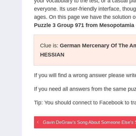
your vocabulary to the test, or a casual p
everyone. Its user-friendly interface, thou
ages. On this page we have the solution o
Puzzle 3 Group 971 from Mesopotamia
Clue is:
German Mercenary Of The Am
HESSIAN
If you will find a wrong answer please wri
If you need all answers from the same puz
Tip: You should connect to Facebook to t
Gavin DeGraw’s Song About Someone Else’s