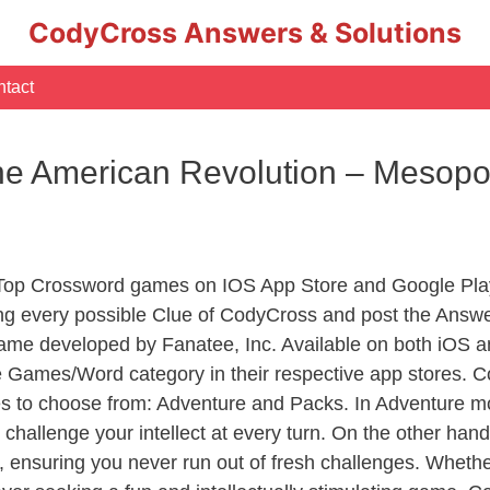
CodyCross Answers & Solutions
tact
e American Revolution – Mesop
 Top Crossword games on IOS App Store and Google Pla
ing every possible Clue of CodyCross and post the Answe
ame developed by Fanatee, Inc. Available on both iOS an
Games/Word category in their respective app stores. Co
to choose from: Adventure and Packs. In Adventure mode,
 challenge your intellect at every turn. On the other ha
, ensuring you never run out of fresh challenges. Whethe