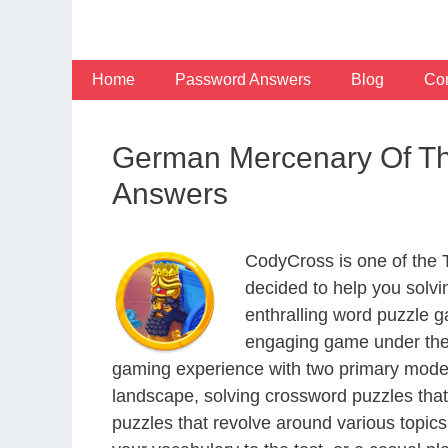
Skip
to
content
Home
Password Answers
Blog
Con
German Mercenary Of Th
Answers
CodyCross is one of the
decided to help you solv
enthralling word puzzle g
engaging game under the 
gaming experience with two primary modes 
landscape, solving crossword puzzles that
puzzles that revolve around various topics