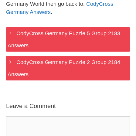
Germany World then go back to:
CodyCross
Germany Answers
.
CodyCross Germany Puzzle 5 Group 2183
Answers
CodyCross Germany Puzzle 2 Group 2184
Answers
Leave a Comment
Comment