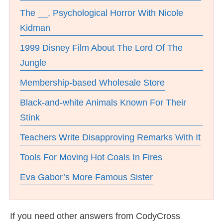
The __, Psychological Horror With Nicole
Kidman
1999 Disney Film About The Lord Of The
Jungle
Membership-based Wholesale Store
Black-and-white Animals Known For Their
Stink
Teachers Write Disapproving Remarks With It
Tools For Moving Hot Coals In Fires
Eva Gabor’s More Famous Sister
If you need other answers from CodyCross