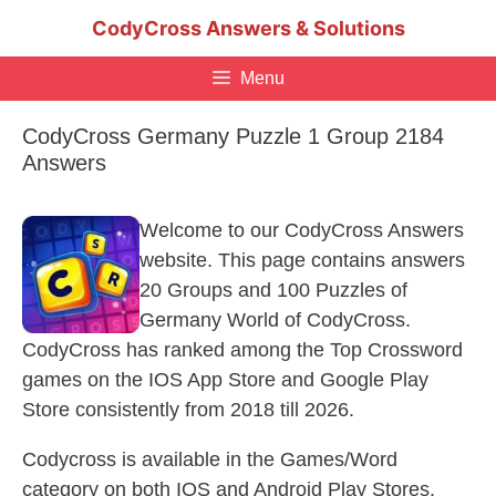
Skip
CodyCross Answers & Solutions
to
content
Menu
CodyCross Germany Puzzle 1 Group 2184
Answers
Welcome to our CodyCross Answers
website. This page contains answers
20 Groups and 100 Puzzles of
Germany World of CodyCross.
CodyCross has ranked among the Top Crossword
games on the IOS App Store and Google Play
Store consistently from 2018 till 2026.
Codycross is available in the Games/Word
category on both IOS and Android Play Stores.