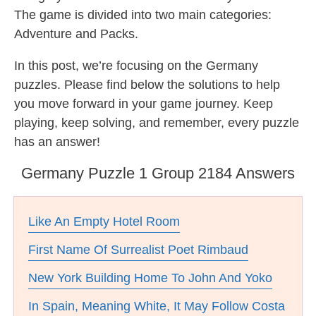
The game is divided into two main categories:
Adventure and Packs.
In this post, we’re focusing on the Germany
puzzles. Please find below the solutions to help
you move forward in your game journey. Keep
playing, keep solving, and remember, every puzzle
has an answer!
Germany Puzzle 1 Group 2184 Answers
Like An Empty Hotel Room
First Name Of Surrealist Poet Rimbaud
New York Building Home To John And Yoko
In Spain, Meaning White, It May Follow Costa