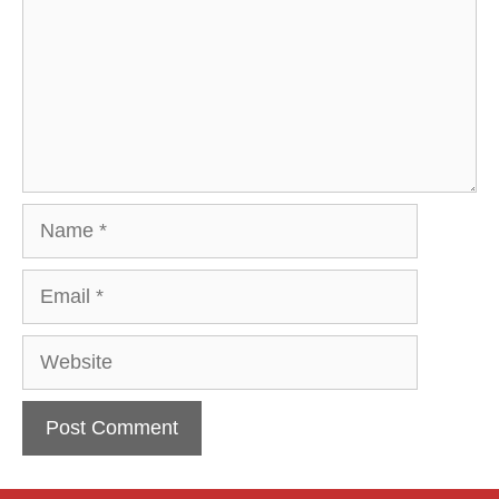
Name
Email
Website