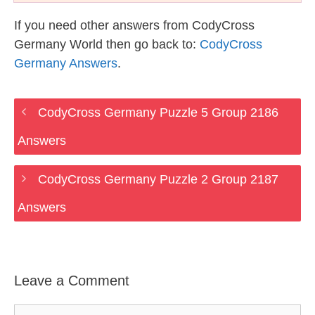
If you need other answers from CodyCross
Germany World then go back to:
CodyCross
Germany Answers
.
CodyCross Germany Puzzle 5 Group 2186
Answers
CodyCross Germany Puzzle 2 Group 2187
Answers
Leave a Comment
Comment