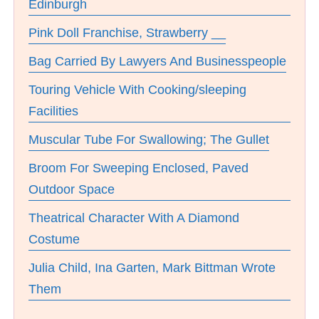
Edinburgh
Pink Doll Franchise, Strawberry __
Bag Carried By Lawyers And Businesspeople
Touring Vehicle With Cooking/sleeping
Facilities
Muscular Tube For Swallowing; The Gullet
Broom For Sweeping Enclosed, Paved
Outdoor Space
Theatrical Character With A Diamond
Costume
Julia Child, Ina Garten, Mark Bittman Wrote
Them