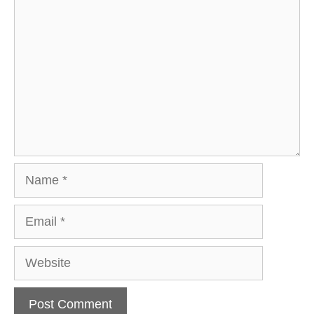
Name
Email
Website