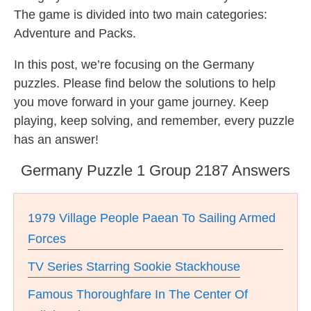
The game is divided into two main categories:
Adventure and Packs.
In this post, we’re focusing on the Germany
puzzles. Please find below the solutions to help
you move forward in your game journey. Keep
playing, keep solving, and remember, every puzzle
has an answer!
Germany Puzzle 1 Group 2187 Answers
1979 Village People Paean To Sailing Armed
Forces
TV Series Starring Sookie Stackhouse
Famous Thoroughfare In The Center Of