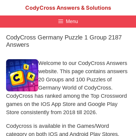
Skip
CodyCross Answers & Solutions
to
content
Menu
CodyCross Germany Puzzle 1 Group 2187
Answers
Welcome to our CodyCross Answers
website. This page contains answers
20 Groups and 100 Puzzles of
Germany World of CodyCross.
CodyCross has ranked among the Top Crossword
games on the IOS App Store and Google Play
Store consistently from 2018 till 2026.
Codycross is available in the Games/Word
category on both IOS and Android Play Stores.