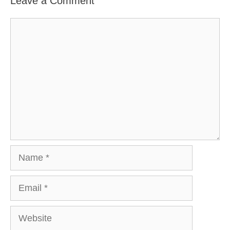
Leave a Comment
Comment
Name
Email
Website