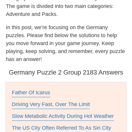
The game is divided into two main categories:
Adventure and Packs.
In this post, we’re focusing on the Germany
puzzles. Please find below the solutions to help
you move forward in your game journey. Keep
playing, keep solving, and remember, every puzzle
has an answer!
Germany Puzzle 2 Group 2183 Answers
Father Of Icarus
Driving Very Fast, Over The Limit
Slow Metabolic Activity During Hot Weather
The US City Often Referred To As Sin City