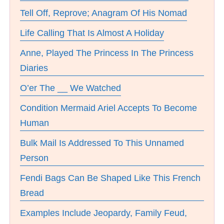
Tell Off, Reprove; Anagram Of His Nomad
Life Calling That Is Almost A Holiday
Anne, Played The Princess In The Princess
Diaries
O’er The __ We Watched
Condition Mermaid Ariel Accepts To Become
Human
Bulk Mail Is Addressed To This Unnamed
Person
Fendi Bags Can Be Shaped Like This French
Bread
Examples Include Jeopardy, Family Feud,