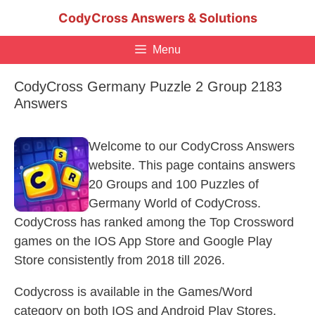
Skip
CodyCross Answers & Solutions
to
content
Menu
CodyCross Germany Puzzle 2 Group 2183
Answers
Welcome to our CodyCross Answers
website. This page contains answers
20 Groups and 100 Puzzles of
Germany World of CodyCross.
CodyCross has ranked among the Top Crossword
games on the IOS App Store and Google Play
Store consistently from 2018 till 2026.
Codycross is available in the Games/Word
category on both IOS and Android Play Stores.