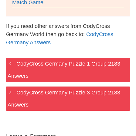
Match Game
If you need other answers from CodyCross
Germany World then go back to:
CodyCross
Germany Answers
.
CodyCross Germany Puzzle 1 Group 2183
Answers
CodyCross Germany Puzzle 3 Group 2183
Answers