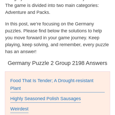
The game is divided into two main categories:
Adventure and Packs.
In this post, we’re focusing on the Germany
puzzles. Please find below the solutions to help
you move forward in your game journey. Keep
playing, keep solving, and remember, every puzzle
has an answer!
Germany Puzzle 2 Group 2198 Answers
Food That Is Tender; A Drought-resistant
Plant
Highly Seasoned Polish Sausages
Weirdest