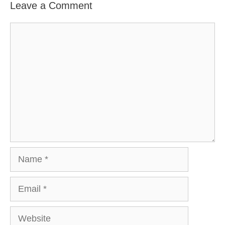
Leave a Comment
Comment
Name
Email
Website