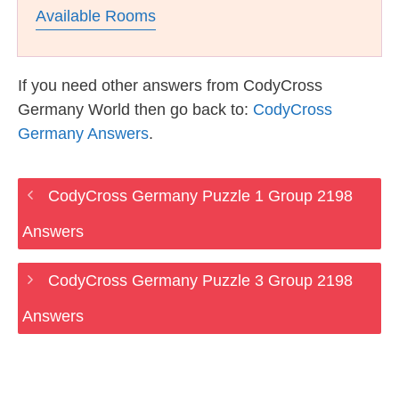
Available Rooms
If you need other answers from CodyCross
Germany World then go back to:
CodyCross
Germany Answers
.
CodyCross Germany Puzzle 1 Group 2198
Answers
CodyCross Germany Puzzle 3 Group 2198
Answers