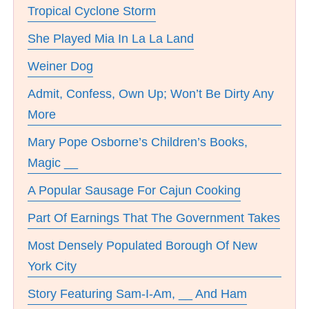
Tropical Cyclone Storm
She Played Mia In La La Land
Weiner Dog
Admit, Confess, Own Up; Won’t Be Dirty Any
More
Mary Pope Osborne’s Children’s Books,
Magic __
A Popular Sausage For Cajun Cooking
Part Of Earnings That The Government Takes
Most Densely Populated Borough Of New
York City
Story Featuring Sam-I-Am, __ And Ham