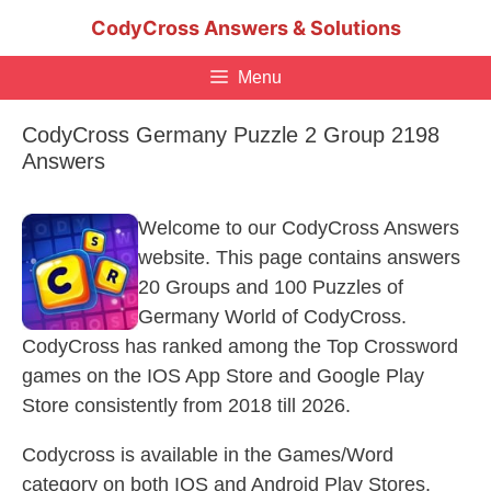
Skip
CodyCross Answers & Solutions
to
content
Menu
CodyCross Germany Puzzle 2 Group 2198
Answers
Welcome to our CodyCross Answers
website. This page contains answers
20 Groups and 100 Puzzles of
Germany World of CodyCross.
CodyCross has ranked among the Top Crossword
games on the IOS App Store and Google Play
Store consistently from 2018 till 2026.
Codycross is available in the Games/Word
category on both IOS and Android Play Stores.