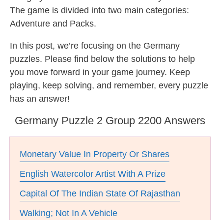
The game is divided into two main categories:
Adventure and Packs.
In this post, we’re focusing on the Germany
puzzles. Please find below the solutions to help
you move forward in your game journey. Keep
playing, keep solving, and remember, every puzzle
has an answer!
Germany Puzzle 2 Group 2200 Answers
Monetary Value In Property Or Shares
English Watercolor Artist With A Prize
Capital Of The Indian State Of Rajasthan
Walking; Not In A Vehicle