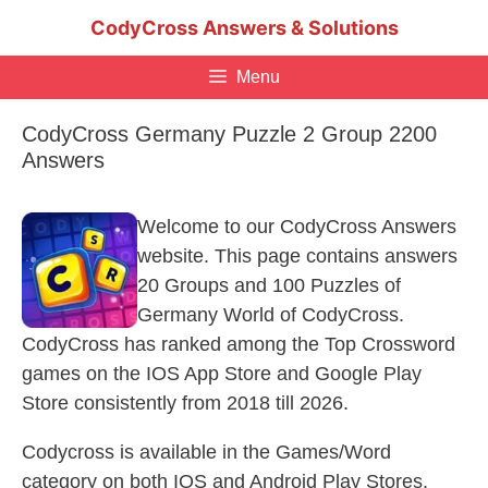
Skip
CodyCross Answers & Solutions
to
content
Menu
CodyCross Germany Puzzle 2 Group 2200
Answers
Welcome to our CodyCross Answers
website. This page contains answers
20 Groups and 100 Puzzles of
Germany World of CodyCross.
CodyCross has ranked among the Top Crossword
games on the IOS App Store and Google Play
Store consistently from 2018 till 2026.
Codycross is available in the Games/Word
category on both IOS and Android Play Stores.