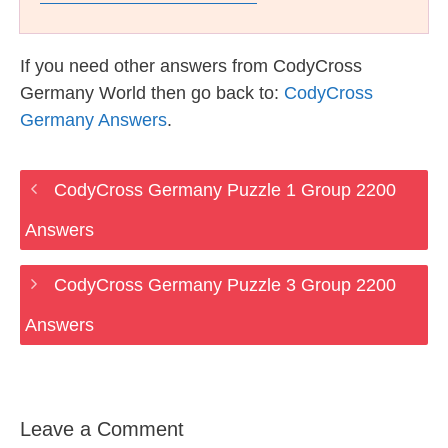
If you need other answers from CodyCross
Germany World then go back to:
CodyCross
Germany Answers
.
CodyCross Germany Puzzle 1 Group 2200
Answers
CodyCross Germany Puzzle 3 Group 2200
Answers
Leave a Comment