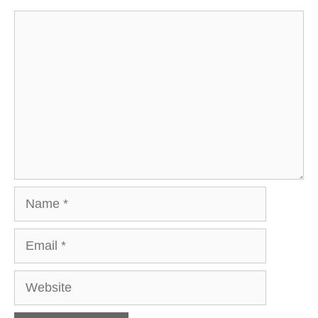
Comment
Name
Email
Website