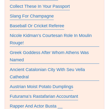
Collect These In Your Passport
Slang For Champagne
Baseball Or Cricket Referee
Nicole Kidman’s Courtesan Role In Moulin
Rouge!
Greek Goddess After Whom Athens Was
Named
Ancient Catalonian City With Seu Vella
Cathedral
Austrian Moist Potato Dumplings
Futurama’s Rastafarian Accountant
Rapper And Actor Busta __