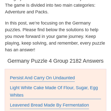
The game is divided into two main categories:
Adventure and Packs.
In this post, we’re focusing on the Germany
puzzles. Please find below the solutions to help
you move forward in your game journey. Keep
playing, keep solving, and remember, every puzzle
has an answer!
Germany Puzzle 4 Group 2182 Answers
Persist And Carry On Undaunted
Light White Cake Made Of Flour, Sugar, Egg
Whites
Leavened Bread Made By Fermentation