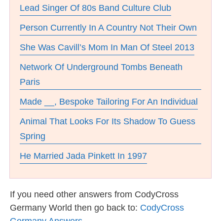
Lead Singer Of 80s Band Culture Club
Person Currently In A Country Not Their Own
She Was Cavill’s Mom In Man Of Steel 2013
Network Of Underground Tombs Beneath
Paris
Made __, Bespoke Tailoring For An Individual
Animal That Looks For Its Shadow To Guess
Spring
He Married Jada Pinkett In 1997
If you need other answers from CodyCross
Germany World then go back to:
CodyCross