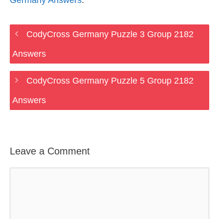
Germany Answers
.
CodyCross Germany Puzzle 3 Group 2182
Answers
CodyCross Germany Puzzle 5 Group 2182
Answers
Leave a Comment
Comment