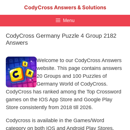
Skip
CodyCross Answers & Solutions
to
content
Menu
CodyCross Germany Puzzle 4 Group 2182
Answers
Welcome to our CodyCross Answers
website. This page contains answers
20 Groups and 100 Puzzles of
Germany World of CodyCross.
CodyCross has ranked among the Top Crossword
games on the IOS App Store and Google Play
Store consistently from 2018 till 2026.
Codycross is available in the Games/Word
category on both IOS and Android Play Stores.