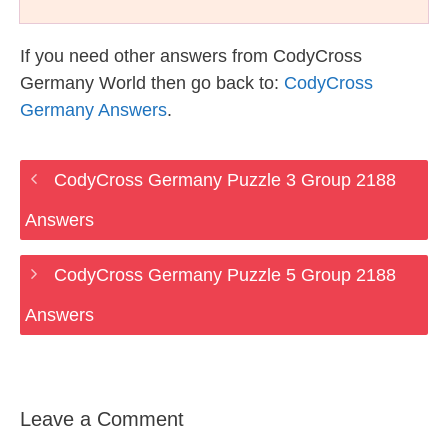
If you need other answers from CodyCross
Germany World then go back to:
CodyCross
Germany Answers
.
CodyCross Germany Puzzle 3 Group 2188
Answers
CodyCross Germany Puzzle 5 Group 2188
Answers
Leave a Comment