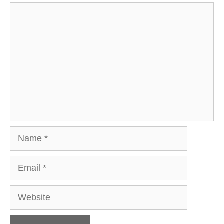
Comment
Name
Email
Website