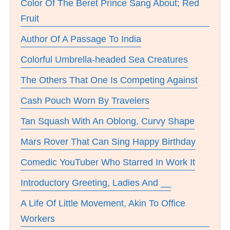
Color Of The Beret Prince Sang About; Red
Fruit
Author Of A Passage To India
Colorful Umbrella-headed Sea Creatures
The Others That One Is Competing Against
Cash Pouch Worn By Travelers
Tan Squash With An Oblong, Curvy Shape
Mars Rover That Can Sing Happy Birthday
Comedic YouTuber Who Starred In Work It
Introductory Greeting, Ladies And __
A Life Of Little Movement, Akin To Office
Workers