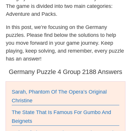
The game is divided into two main categories:
Adventure and Packs.
In this post, we’re focusing on the Germany
puzzles. Please find below the solutions to help
you move forward in your game journey. Keep
playing, keep solving, and remember, every puzzle
has an answer!
Germany Puzzle 4 Group 2188 Answers
Sarah, Phantom Of The Opera’s Original
Christine
The State That Is Famous For Gumbo And
Beignets