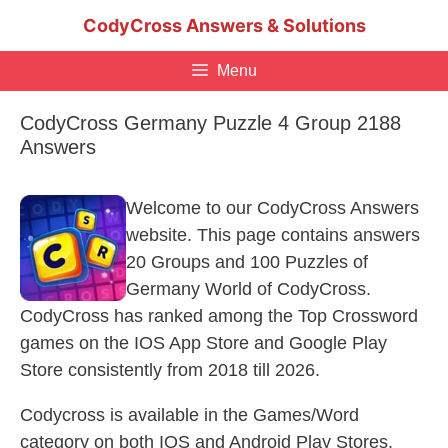
Skip
CodyCross Answers & Solutions
to
content
Menu
CodyCross Germany Puzzle 4 Group 2188
Answers
Welcome to our CodyCross Answers
website. This page contains answers
20 Groups and 100 Puzzles of
Germany World of CodyCross.
CodyCross has ranked among the Top Crossword
games on the IOS App Store and Google Play
Store consistently from 2018 till 2026.
Codycross is available in the Games/Word
category on both IOS and Android Play Stores.