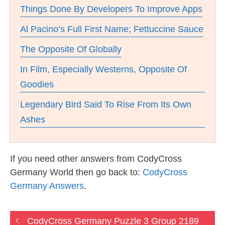
Things Done By Developers To Improve Apps
Al Pacino’s Full First Name; Fettuccine Sauce
The Opposite Of Globally
In Film, Especially Westerns, Opposite Of
Goodies
Legendary Bird Said To Rise From Its Own
Ashes
If you need other answers from CodyCross
Germany World then go back to:
CodyCross
Germany Answers
.
CodyCross Germany Puzzle 3 Group 2189