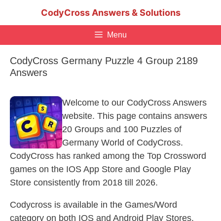
Skip
CodyCross Answers & Solutions
to
content
Menu
CodyCross Germany Puzzle 4 Group 2189
Answers
Welcome to our CodyCross Answers
website. This page contains answers
20 Groups and 100 Puzzles of
Germany World of CodyCross.
CodyCross has ranked among the Top Crossword
games on the IOS App Store and Google Play
Store consistently from 2018 till 2026.
Codycross is available in the Games/Word
category on both IOS and Android Play Stores.