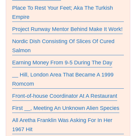
Place To Rest Your Feet; Aka The Turkish
Empire
Project Runway Mentor Behind Make It Work!
Nordic Dish Consisting Of Slices Of Cured
Salmon
Earning Money From 9-5 During The Day
__ Hill, London Area That Became A 1999
Romcom
Front-of-house Coordinator At A Restaurant
First __, Meeting An Unknown Alien Species
All Aretha Franklin Was Asking For In Her
1967 Hit