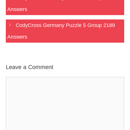
Answers
CodyCross Germany Puzzle 5 Group 2189
Answers
Leave a Comment
Comment