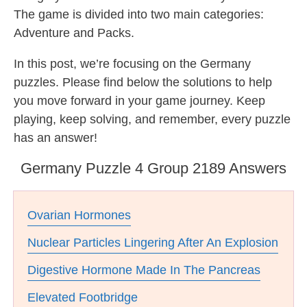
The game is divided into two main categories:
Adventure and Packs.
In this post, we’re focusing on the Germany
puzzles. Please find below the solutions to help
you move forward in your game journey. Keep
playing, keep solving, and remember, every puzzle
has an answer!
Germany Puzzle 4 Group 2189 Answers
Ovarian Hormones
Nuclear Particles Lingering After An Explosion
Digestive Hormone Made In The Pancreas
Elevated Footbridge