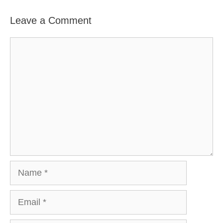
Leave a Comment
Comment
Name
Email