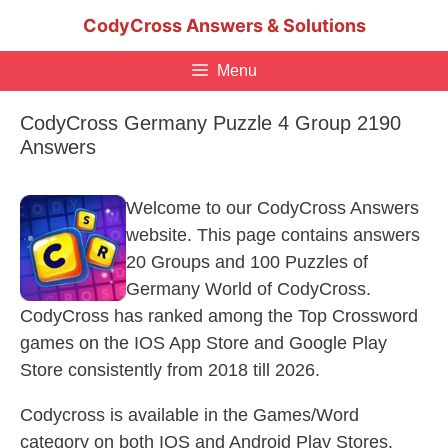
Skip
CodyCross Answers & Solutions
to
content
Menu
CodyCross Germany Puzzle 4 Group 2190
Answers
Welcome to our CodyCross Answers
website. This page contains answers
20 Groups and 100 Puzzles of
Germany World of CodyCross.
CodyCross has ranked among the Top Crossword
games on the IOS App Store and Google Play
Store consistently from 2018 till 2026.
Codycross is available in the Games/Word
category on both IOS and Android Play Stores.