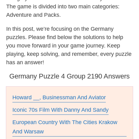
The game is divided into two main categories:
Adventure and Packs.
In this post, we’re focusing on the Germany
puzzles. Please find below the solutions to help
you move forward in your game journey. Keep
playing, keep solving, and remember, every puzzle
has an answer!
Germany Puzzle 4 Group 2190 Answers
Howard __, Businessman And Aviator
Iconic 70s Film With Danny And Sandy
European Country With The Cities Krakow
And Warsaw