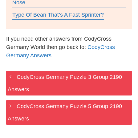
Nose
Type Of Bean That’s A Fast Sprinter?
If you need other answers from CodyCross
Germany World then go back to:
CodyCross
Germany Answers
.
CodyCross Germany Puzzle 3 Group 2190
Answers
CodyCross Germany Puzzle 5 Group 2190
Answers