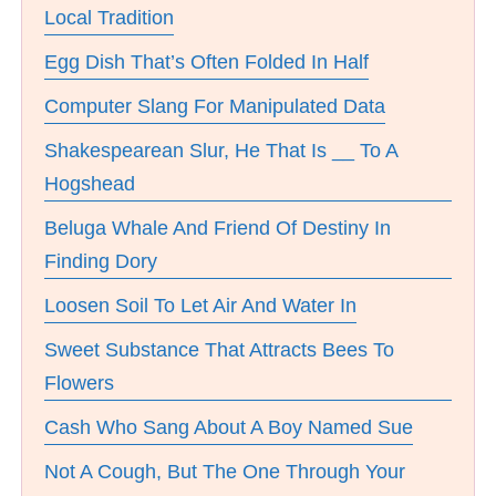
Local Tradition
Egg Dish That’s Often Folded In Half
Computer Slang For Manipulated Data
Shakespearean Slur, He That Is __ To A
Hogshead
Beluga Whale And Friend Of Destiny In
Finding Dory
Loosen Soil To Let Air And Water In
Sweet Substance That Attracts Bees To
Flowers
Cash Who Sang About A Boy Named Sue
Not A Cough, But The One Through Your