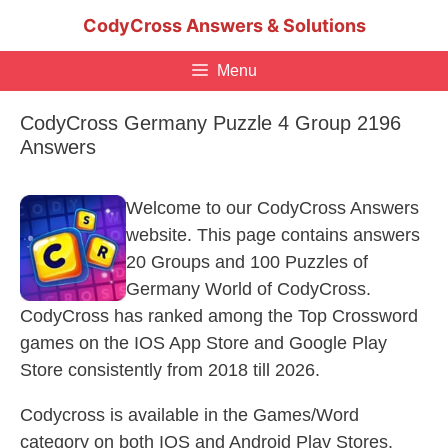
Skip
CodyCross Answers & Solutions
to
content
Menu
CodyCross Germany Puzzle 4 Group 2196
Answers
Welcome to our CodyCross Answers
website. This page contains answers
20 Groups and 100 Puzzles of
Germany World of CodyCross.
CodyCross has ranked among the Top Crossword
games on the IOS App Store and Google Play
Store consistently from 2018 till 2026.
Codycross is available in the Games/Word
category on both IOS and Android Play Stores.