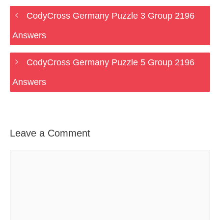
CodyCross Germany Puzzle 3 Group 2196
Answers
CodyCross Germany Puzzle 5 Group 2196
Answers
Leave a Comment
Comment