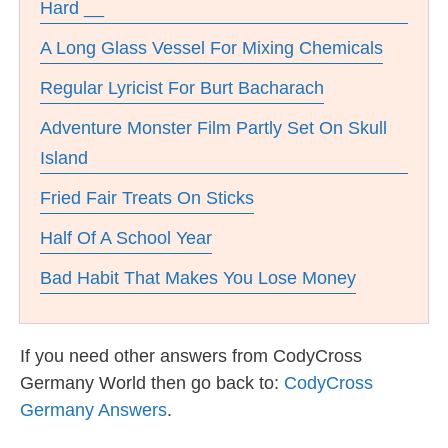
Hard __
A Long Glass Vessel For Mixing Chemicals
Regular Lyricist For Burt Bacharach
Adventure Monster Film Partly Set On Skull
Island
Fried Fair Treats On Sticks
Half Of A School Year
Bad Habit That Makes You Lose Money
If you need other answers from CodyCross
Germany World then go back to:
CodyCross
Germany Answers
.