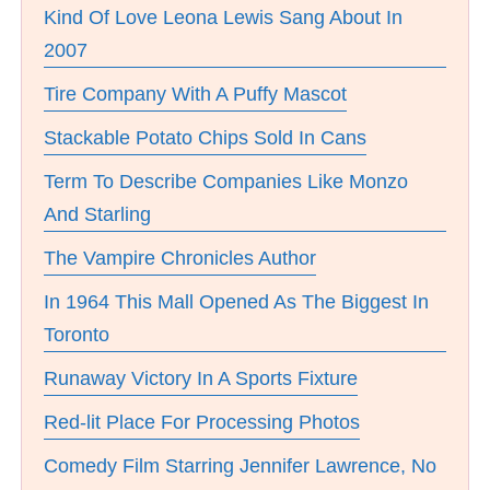
Kind Of Love Leona Lewis Sang About In
2007
Tire Company With A Puffy Mascot
Stackable Potato Chips Sold In Cans
Term To Describe Companies Like Monzo
And Starling
The Vampire Chronicles Author
In 1964 This Mall Opened As The Biggest In
Toronto
Runaway Victory In A Sports Fixture
Red-lit Place For Processing Photos
Comedy Film Starring Jennifer Lawrence, No