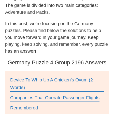
The game is divided into two main categories:
Adventure and Packs.
In this post, we’re focusing on the Germany
puzzles. Please find below the solutions to help
you move forward in your game journey. Keep
playing, keep solving, and remember, every puzzle
has an answer!
Germany Puzzle 4 Group 2196 Answers
Device To Whip Up A Chicken’s Ovum (2
Words)
Companies That Operate Passenger Flights
Remembered