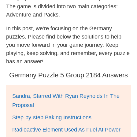
The game is divided into two main categories:
Adventure and Packs.
In this post, we’re focusing on the Germany
puzzles. Please find below the solutions to help
you move forward in your game journey. Keep
playing, keep solving, and remember, every puzzle
has an answer!
Germany Puzzle 5 Group 2184 Answers
Sandra, Starred With Ryan Reynolds In The
Proposal
Step-by-step Baking Instructions
Radioactive Element Used As Fuel At Power