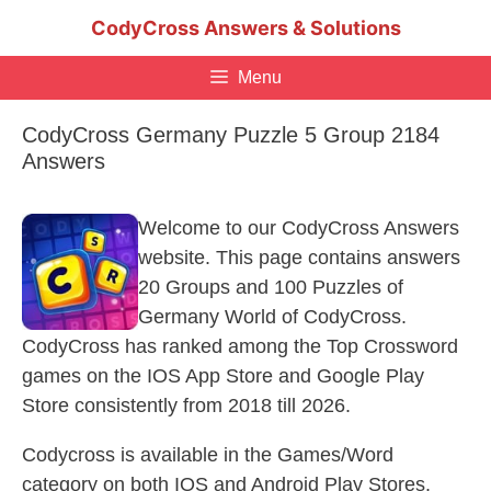
Skip
CodyCross Answers & Solutions
to
content
Menu
CodyCross Germany Puzzle 5 Group 2184
Answers
Welcome to our CodyCross Answers
website. This page contains answers
20 Groups and 100 Puzzles of
Germany World of CodyCross.
CodyCross has ranked among the Top Crossword
games on the IOS App Store and Google Play
Store consistently from 2018 till 2026.
Codycross is available in the Games/Word
category on both IOS and Android Play Stores.