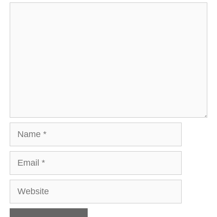
Comment
Name
Email
Website