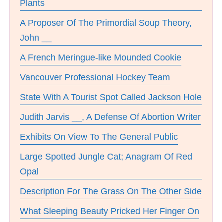
Plants
A Proposer Of The Primordial Soup Theory,
John __
A French Meringue-like Mounded Cookie
Vancouver Professional Hockey Team
State With A Tourist Spot Called Jackson Hole
Judith Jarvis __, A Defense Of Abortion Writer
Exhibits On View To The General Public
Large Spotted Jungle Cat; Anagram Of Red
Opal
Description For The Grass On The Other Side
What Sleeping Beauty Pricked Her Finger On