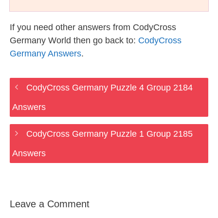
If you need other answers from CodyCross
Germany World then go back to:
CodyCross
Germany Answers
.
CodyCross Germany Puzzle 4 Group 2184
Answers
CodyCross Germany Puzzle 1 Group 2185
Answers
Leave a Comment