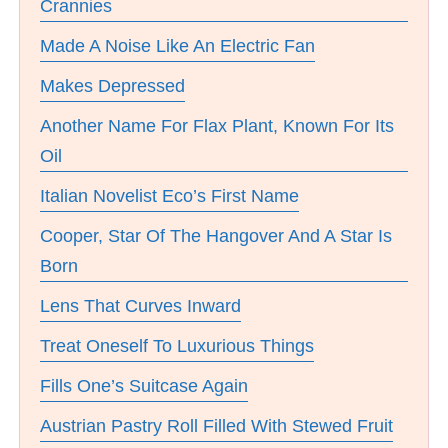
Crannies
Made A Noise Like An Electric Fan
Makes Depressed
Another Name For Flax Plant, Known For Its
Oil
Italian Novelist Eco’s First Name
Cooper, Star Of The Hangover And A Star Is
Born
Lens That Curves Inward
Treat Oneself To Luxurious Things
Fills One’s Suitcase Again
Austrian Pastry Roll Filled With Stewed Fruit