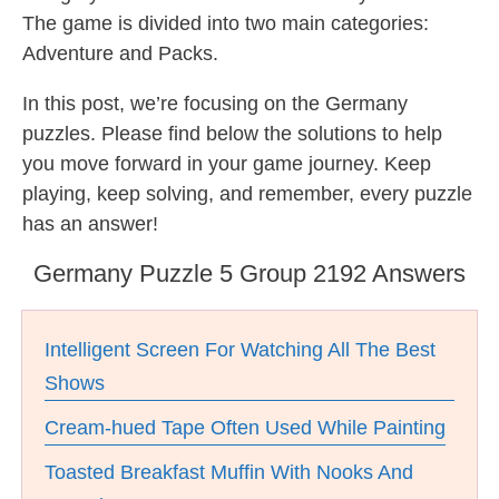
The game is divided into two main categories:
Adventure and Packs.
In this post, we’re focusing on the Germany
puzzles. Please find below the solutions to help
you move forward in your game journey. Keep
playing, keep solving, and remember, every puzzle
has an answer!
Germany Puzzle 5 Group 2192 Answers
Intelligent Screen For Watching All The Best
Shows
Cream-hued Tape Often Used While Painting
Toasted Breakfast Muffin With Nooks And