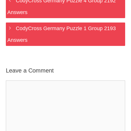
CodyCross Germany Puzzle 4 Group 2192
Answers
CodyCross Germany Puzzle 1 Group 2193
Answers
Leave a Comment
Comment