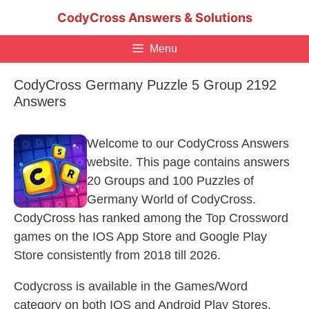
Skip
CodyCross Answers & Solutions
to
content
Menu
CodyCross Germany Puzzle 5 Group 2192
Answers
Welcome to our CodyCross Answers
website. This page contains answers
20 Groups and 100 Puzzles of
Germany World of CodyCross.
CodyCross has ranked among the Top Crossword
games on the IOS App Store and Google Play
Store consistently from 2018 till 2026.
Codycross is available in the Games/Word
category on both IOS and Android Play Stores.