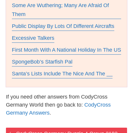
Some Are Wuthering; Many Are Afraid Of
Them
Public Display By Lots Of Different Aircrafts
Excessive Talkers
First Month With A National Holiday In The US
SpongeBob’s Starfish Pal
Santa’s Lists Include The Nice And The __
If you need other answers from CodyCross
Germany World then go back to:
CodyCross
Germany Answers
.