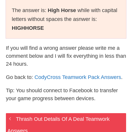
The answer is:
High Horse
while with capital
letters without spaces the asnwer is:
HIGHHORSE
If you will find a wrong answer please write me a
comment below and I will fix everything in less than
24 hours.
Go back to:
CodyCross Teamwork Pack Answers
.
Tip: You should connect to Facebook to transfer
your game progress between devices.
Thrash Out Details Of A Deal Teamwork
Answers