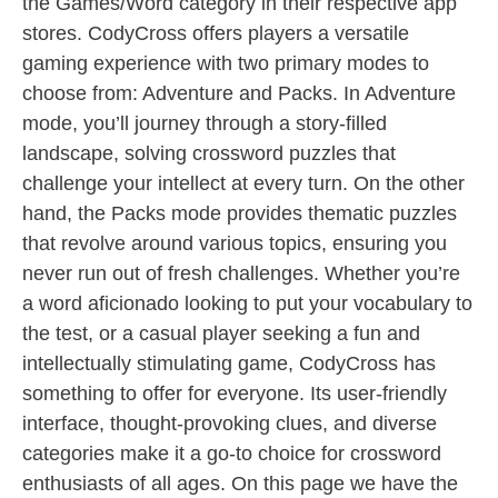
the Games/Word category in their respective app
stores. CodyCross offers players a versatile
gaming experience with two primary modes to
choose from: Adventure and Packs. In Adventure
mode, you’ll journey through a story-filled
landscape, solving crossword puzzles that
challenge your intellect at every turn. On the other
hand, the Packs mode provides thematic puzzles
that revolve around various topics, ensuring you
never run out of fresh challenges. Whether you’re
a word aficionado looking to put your vocabulary to
the test, or a casual player seeking a fun and
intellectually stimulating game, CodyCross has
something to offer for everyone. Its user-friendly
interface, thought-provoking clues, and diverse
categories make it a go-to choice for crossword
enthusiasts of all ages. On this page we have the