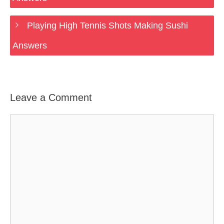
Playing High Tennis Shots Making Sushi
Answers
Leave a Comment
Comment