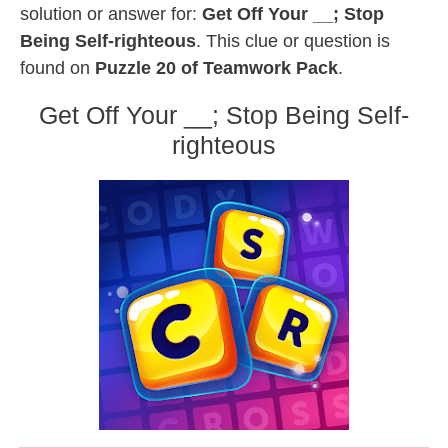
solution or answer for:
Get Off Your __; Stop
Being Self-righteous
. This clue or question is
found on
Puzzle 20 of Teamwork Pack
.
Get Off Your __; Stop Being Self-
righteous