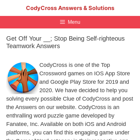
Skip
CodyCross Answers & Solutions
to
content
Menu
Get Off Your __; Stop Being Self-righteous
Teamwork Answers
CodyCross is one of the Top
Crossword games on IOS App Store
and Google Play Store for 2019 and
2020. We have decided to help you
solving every possible Clue of CodyCross and post
the Answers on our website. CodyCross is an
enthralling word puzzle game developed by
Fanatee, Inc. Available on both iOS and Android
platforms, you can find this engaging game under