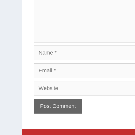
Name
Email
Website