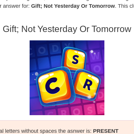
r answer for:
Gift; Not Yesterday Or Tomorrow
. This c
Gift; Not Yesterday Or Tomorrow
al letters without spaces the asnwer is:
PRESENT