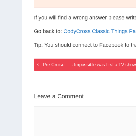
If you will find a wrong answer please wri
Go back to:
CodyCross Classic Things P
Tip: You should connect to Facebook to t
Pre-Cruise, __: Impossible was first a TV sho
Leave a Comment
Comment