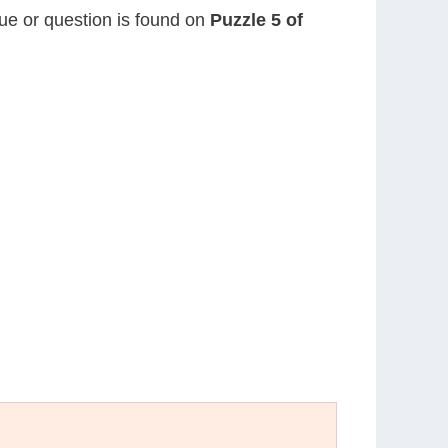
lue or question is found on
Puzzle 5 of