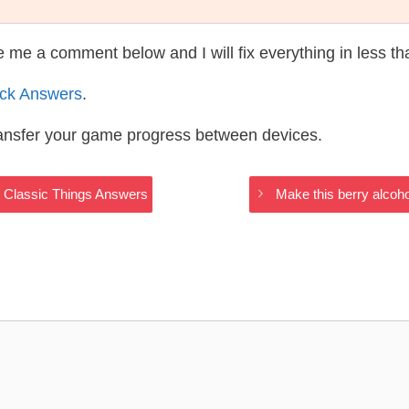
te me a comment below and I will fix everything in less t
ack Answers
.
ransfer your game progress between devices.
w Classic Things Answers
Make this berry alcoh