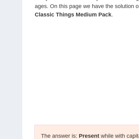
ages. On this page we have the solution o
Classic Things Medium Pack
.
The answer is:
Present
while with capit