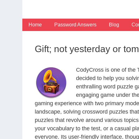
Skip
to
content
Home
Password Answers
Blog
Con
Gift; not yesterday or t
CodyCross is one of the
decided to help you solv
enthralling word puzzle g
engaging game under the 
gaming experience with two primary modes 
landscape, solving crossword puzzles that
puzzles that revolve around various topics
your vocabulary to the test, or a casual p
everyone. Its user-friendly interface, thou