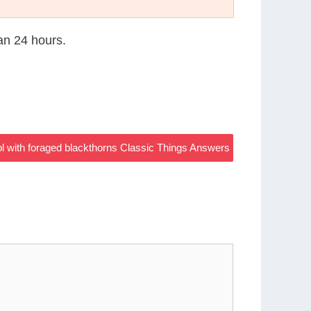
han 24 hours.
ol with foraged blackthorns Classic Things Answers