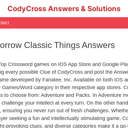
CodyCross Answers & Solutions
tact
omorrow Classic Things Answers
 Top Crossword games on IOS App Store and Google Pla
ing every possible Clue of CodyCross and post the Answ
ame developed by Fanatee, Inc. Available on both iOS an
Games/Word category in their respective app stores. Co
to choose from: Adventure and Packs. In Adventure mode,
 challenge your intellect at every turn. On the other ha
, ensuring you never run out of fresh challenges. Whethe
layer seeking a fun and intellectually stimulating game, 
ght-provoking clues, and diverse categories make it a go-