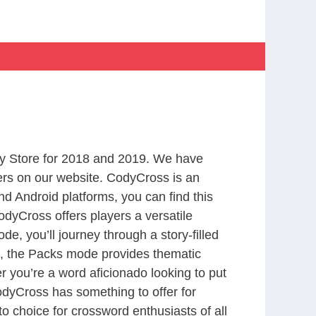
y Store for 2018 and 2019. We have
ers on our website. CodyCross is an
d Android platforms, you can find this
dyCross offers players a versatile
 you’ll journey through a story-filled
nd, the Packs mode provides thematic
r you’re a word aficionado looking to put
CodyCross has something to offer for
to choice for crossword enthusiasts of all